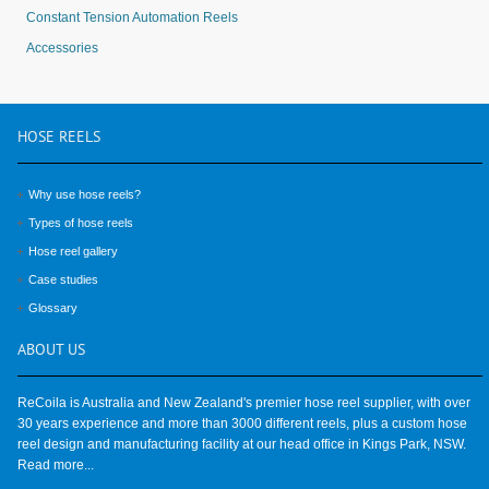
Constant Tension Automation Reels
Accessories
HOSE
REELS
Why use hose reels?
Types of hose reels
Hose reel gallery
Case studies
Glossary
ABOUT
US
ReCoila is Australia and New Zealand's premier hose reel supplier, with over
30 years experience and more than 3000 different reels, plus a custom hose
reel design and manufacturing facility at our head office in Kings Park, NSW.
Read more...