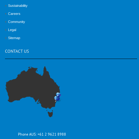
Sustainability
Careers
Community
Legal
Sitemap
CONTACT
US
Phone AUS:
+61 2 9621 8988