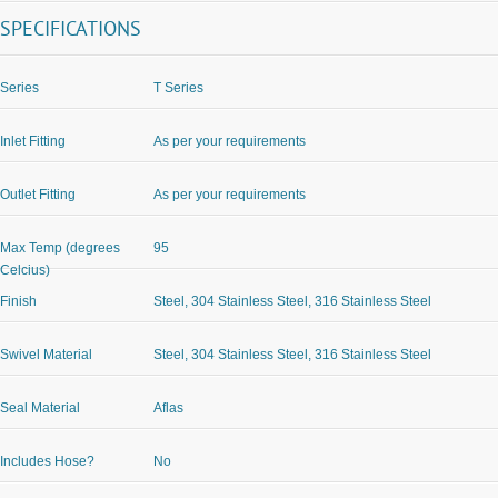
SPECIFICATIONS
Series
T Series
Inlet Fitting
As per your requirements
Outlet Fitting
As per your requirements
Max Temp (degrees
95
Celcius)
Finish
Steel, 304 Stainless Steel, 316 Stainless Steel
Swivel Material
Steel, 304 Stainless Steel, 316 Stainless Steel
Seal Material
Aflas
Includes Hose?
No