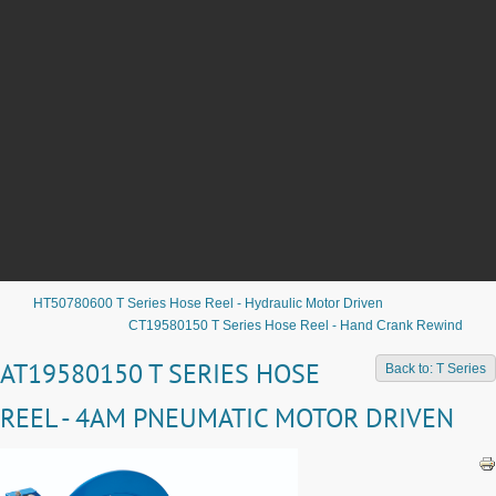
HT50780600 T Series Hose Reel - Hydraulic Motor Driven
CT19580150 T Series Hose Reel - Hand Crank Rewind
AT19580150 T SERIES HOSE
Back to: T Series
REEL - 4AM PNEUMATIC MOTOR DRIVEN