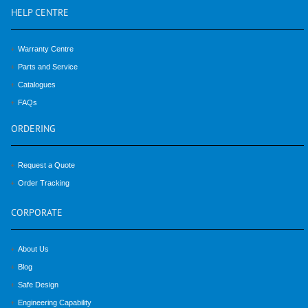
HELP
CENTRE
Warranty Centre
Parts and Service
Catalogues
FAQs
ORDERING
Request a Quote
Order Tracking
CORPORATE
About Us
Blog
Safe Design
Engineering Capability