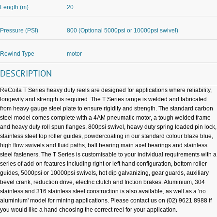
Length (m)
20
Pressure (PSI)
800 (Optional 5000psi or 10000psi swivel)
Rewind Type
motor
DESCRIPTION
ReCoila T Series heavy duty reels are designed for applications where reliability,
longevity and strength is required. The T Series range is welded and fabricated
from heavy gauge steel plate to ensure rigidity and strength. The standard carbon
steel model comes complete with a 4AM pneumatic motor, a tough welded frame
and heavy duty roll spun flanges, 800psi swivel, heavy duty spring loaded pin lock,
stainless steel top roller guides, powdercoating in our standard colour blaze blue,
high flow swivels and fluid paths, ball bearing main axel bearings and stainless
steel fasteners. The T Series is customisable to your individual requirements with a
series of add-on features including right or left hand configuration, bottom roller
guides, 5000psi or 10000psi swivels, hot dip galvanizing, gear guards, auxiliary
bevel crank, reduction drive, electric clutch and friction brakes. Aluminium, 304
stainless and 316 stainless steel construction is also available, as well as a 'no
aluminium' model for mining applications. Please contact us on (02) 9621 8988 if
you would like a hand choosing the correct reel for your application.