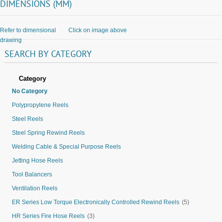
DIMENSIONS (MM)
Refer to dimensional
Click on image above
drawing
SEARCH
BY
CATEGORY
Category
No Category
Polypropylene Reels
Steel Reels
Steel Spring Rewind Reels
Welding Cable & Special Purpose Reels
Jetting Hose Reels
Tool Balancers
Ventilation Reels
ER Series Low Torque Electronically Controlled Rewind Reels
(5)
HR Series Fire Hose Reels
(3)