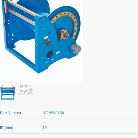
Part Number
AT19580150
ID (mm)
19