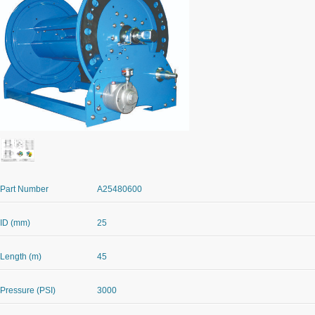
Part Number
A25480600
ID (mm)
25
Length (m)
45
Pressure (PSI)
3000