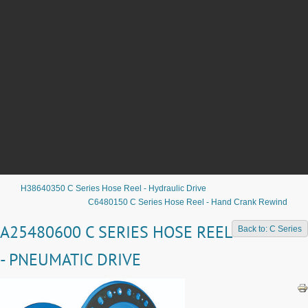
H38640350 C Series Hose Reel - Hydraulic Drive
C6480150 C Series Hose Reel - Hand Crank Rewind
A25480600 C SERIES HOSE REEL
Back to: C Series
- PNEUMATIC DRIVE