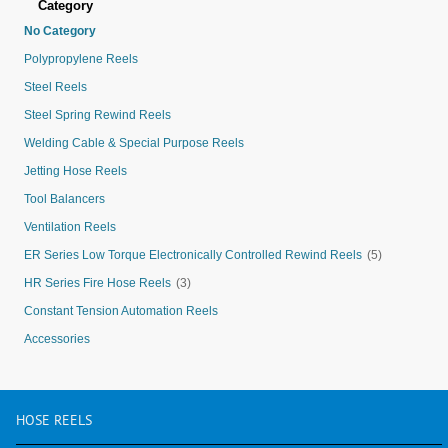
Category
No Category
Polypropylene Reels
Steel Reels
Steel Spring Rewind Reels
Welding Cable & Special Purpose Reels
Jetting Hose Reels
Tool Balancers
Ventilation Reels
ER Series Low Torque Electronically Controlled Rewind Reels
(5)
HR Series Fire Hose Reels
(3)
Constant Tension Automation Reels
Accessories
HOSE
REELS