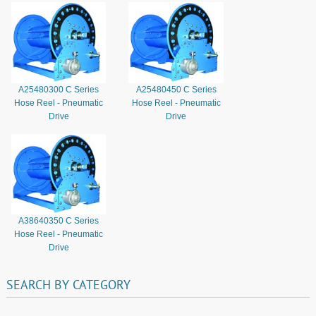
A25480300 C Series
A25480450 C Series
Hose Reel - Pneumatic
Hose Reel - Pneumatic
Drive
Drive
A38640350 C Series
Hose Reel - Pneumatic
Drive
SEARCH
BY
CATEGORY