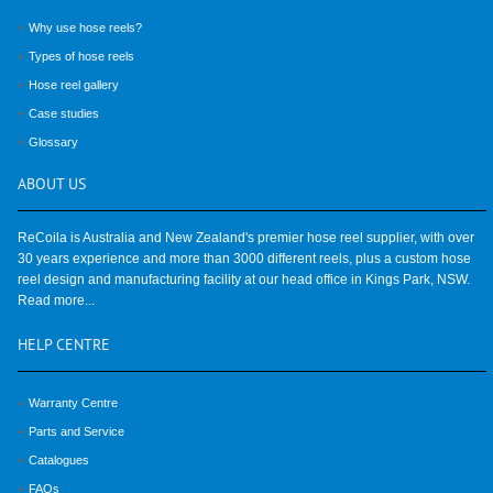
Why use hose reels?
Types of hose reels
Hose reel gallery
Case studies
Glossary
ABOUT
US
ReCoila is Australia and New Zealand's premier hose reel supplier, with over
30 years experience and more than 3000 different reels, plus a custom hose
reel design and manufacturing facility at our head office in Kings Park, NSW.
Read more...
HELP
CENTRE
Warranty Centre
Parts and Service
Catalogues
FAQs