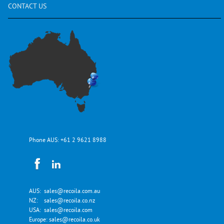
CONTACT
US
Phone AUS:
+61 2 9621 8988
AUS:
sales@recoila.com.au
NZ:
sales@recoila.co.nz
USA:
sales@recoila.com
Europe:
sales@recoila.co.uk