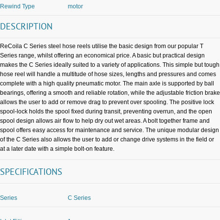
Rewind Type
motor
DESCRIPTION
ReCoila C Series steel hose reels utilise the basic design from our popular T
Series range, whilst offering an economical price. A basic but practical design
makes the C Series ideally suited to a variety of applications. This simple but tough
hose reel will handle a multitude of hose sizes, lengths and pressures and comes
complete with a high quality pneumatic motor. The main axle is supported by ball
bearings, offering a smooth and reliable rotation, while the adjustable friction brake
allows the user to add or remove drag to prevent over spooling. The positive lock
spool-lock holds the spool fixed during transit, preventing overrun, and the open
spool design allows air flow to help dry out wet areas. A bolt together frame and
spool offers easy access for maintenance and service. The unique modular design
of the C Series also allows the user to add or change drive systems in the field or
at a later date with a simple bolt-on feature.
SPECIFICATIONS
Series
C Series