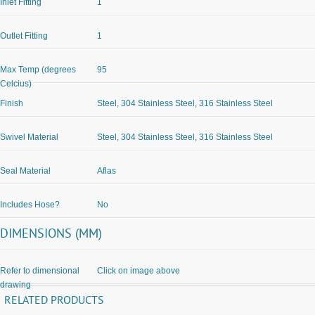
Inlet Fitting
1
Outlet Fitting
1
Max Temp (degrees
95
Celcius)
Finish
Steel, 304 Stainless Steel, 316 Stainless Steel
Swivel Material
Steel, 304 Stainless Steel, 316 Stainless Steel
Seal Material
Aflas
Includes Hose?
No
DIMENSIONS (MM)
Refer to dimensional
Click on image above
drawing
RELATED PRODUCTS