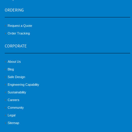
ORDERING
Request a Quote
Order Tracking
CORPORATE
About Us
Blog
Safe Design
Engineering Capability
Sustainability
Careers
Community
Legal
Sitemap