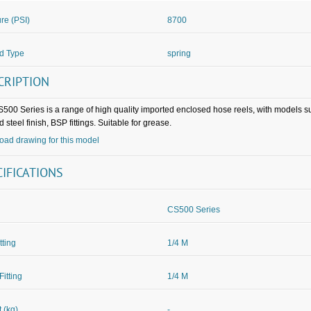
re (PSI)
8700
d Type
spring
CRIPTION
500 Series is a range of high quality imported enclosed hose reels, with models 
 steel finish, BSP fittings. Suitable for grease.
ad drawing for this model
CIFICATIONS
CS500 Series
itting
1/4 M
Fitting
1/4 M
 (kg)
-