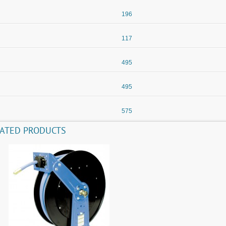
196
117
495
495
575
LATED PRODUCTS