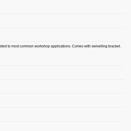
suited to most common workshop applications. Comes with swivelling bracket.