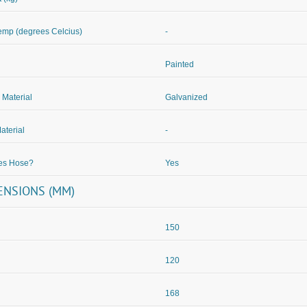
mp (degrees Celcius)
-
Painted
 Material
Galvanized
aterial
-
des Hose?
Yes
ENSIONS (MM)
150
120
168