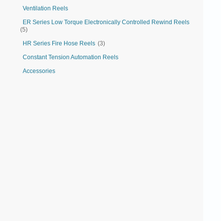
Ventilation Reels
ER Series Low Torque Electronically Controlled Rewind Reels
(5)
HR Series Fire Hose Reels
(3)
Constant Tension Automation Reels
Accessories