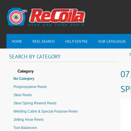
HOME
REEL SEARCH
HELP CENTRE
OUR CATALOGUE
0
SEARCH
BY
CATEGORY
Category
07
No Category
SP
Polypropylene Reels
Steel Reels
Steel Spring Rewind Reels
Welding Cable & Special Purpose Reels
Jetting Hose Reels
Tool Balancers