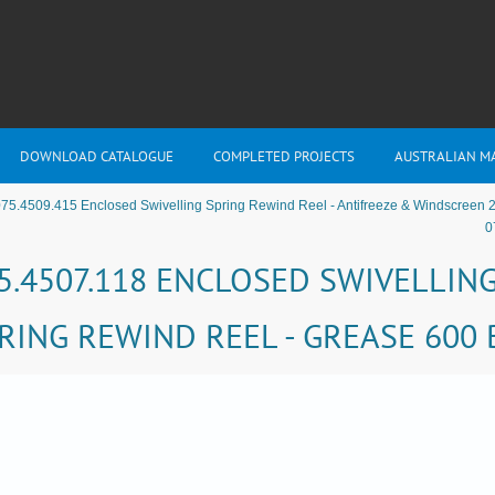
DOWNLOAD CATALOGUE
COMPLETED PROJECTS
AUSTRALIAN M
75.4509.415 Enclosed Swivelling Spring Rewind Reel - Antifreeze & Windscreen 
0
5.4507.118 ENCLOSED SWIVELLIN
RING REWIND REEL - GREASE 600