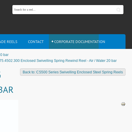
ADE REELS
CONTACT
CORPORATE DOCUMENTATION
20 bar
75.4502.300 Enclosed Swivelling Spring Rewind Reel - Air / Water 20 bar
G
Back to: CS500 Series Swivelling Enclosed Steel Spring Reels
 BAR