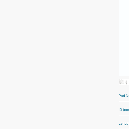
Part 
ID (m
Length