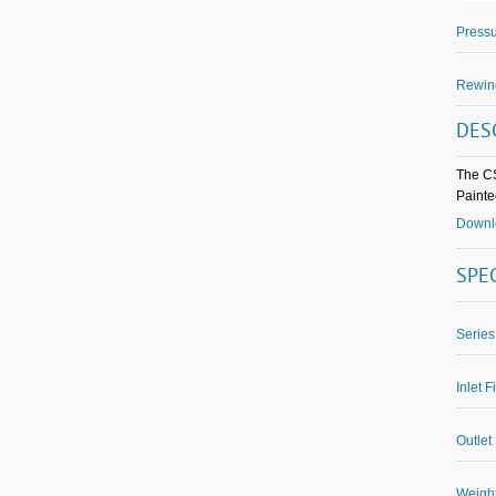
Pressu
Rewin
DES
The CS
Painted
Downlo
SPE
Series
Inlet F
Outlet 
Weight