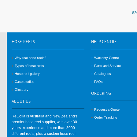
82
HOSE
REELS
HELP
CENTRE
Why use hose reels?
Warranty Centre
Types of hose reels
Parts and Service
Hose reel gallery
Catalogues
Case studies
FAQs
Glossary
ORDERING
ABOUT
US
Request a Quote
ReCoila is Australia and New Zealand's
Order Tracking
premier hose reel supplier, with over 30
years experience and more than 3000
different reels, plus a custom hose reel