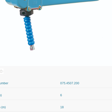
Number
075.4507.200
m)
6
 (m)
18