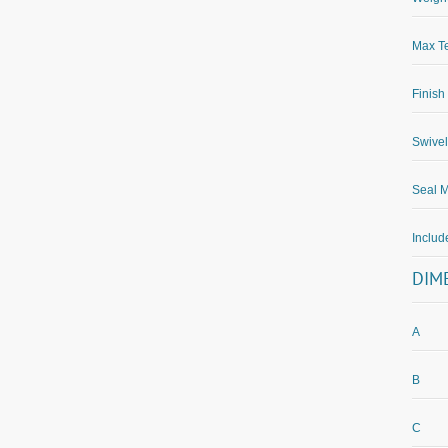
Max Te
Finish
Swivel
Seal M
Inclu
DIM
A
B
C