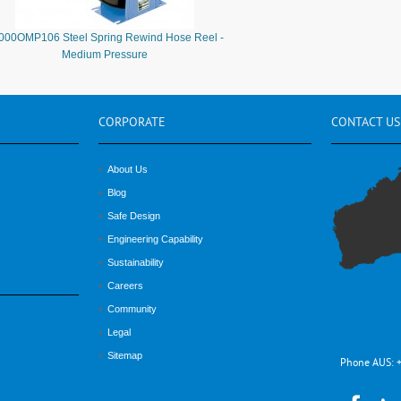
000OMP106 Steel Spring Rewind Hose Reel -
Medium Pressure
CORPORATE
CONTACT
US
About Us
Blog
Safe Design
Engineering Capability
Sustainability
Careers
Community
Legal
Sitemap
Phone AUS: