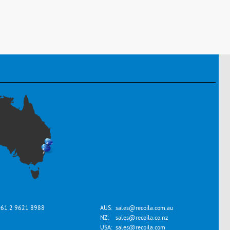
+61 2 9621 8988
AUS:
sales@recoila.com.au
NZ:
sales@recoila.co.nz
USA:
sales@recoila.com