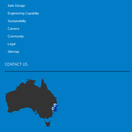
Safe Design
Engineering Capability
Sustainability
Careers
Community
Legal
Sitemap
CONTACT
US