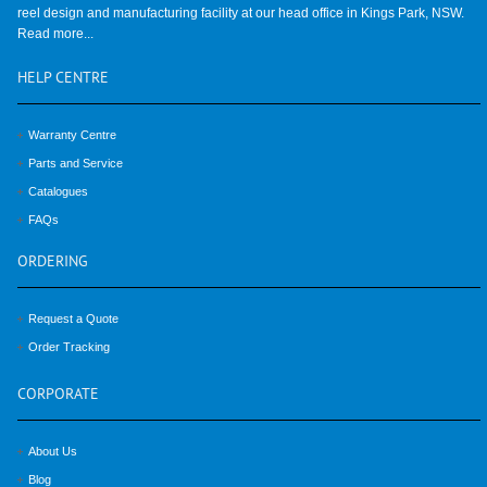
reel design and manufacturing facility at our head office in Kings Park, NSW.
Read more...
HELP
CENTRE
Warranty Centre
Parts and Service
Catalogues
FAQs
ORDERING
Request a Quote
Order Tracking
CORPORATE
About Us
Blog