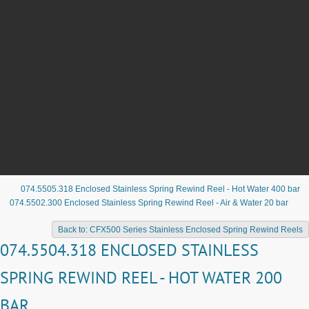
074.5505.318 Enclosed Stainless Spring Rewind Reel - Hot Water 400 bar
074.5502.300 Enclosed Stainless Spring Rewind Reel - Air & Water 20 bar
Back to: CFX500 Series Stainless Enclosed Spring Rewind Reels
074.5504.318 ENCLOSED STAINLESS
SPRING REWIND REEL - HOT WATER 200
BAR