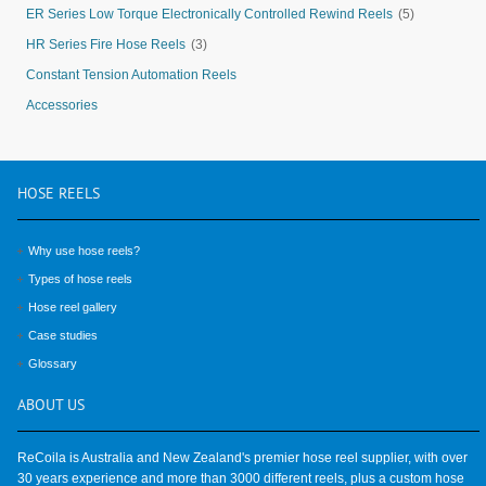
ER Series Low Torque Electronically Controlled Rewind Reels
(5)
HR Series Fire Hose Reels
(3)
Constant Tension Automation Reels
Accessories
HOSE
REELS
Why use hose reels?
Types of hose reels
Hose reel gallery
Case studies
Glossary
ABOUT
US
ReCoila is Australia and New Zealand's premier hose reel supplier, with over
30 years experience and more than 3000 different reels, plus a custom hose