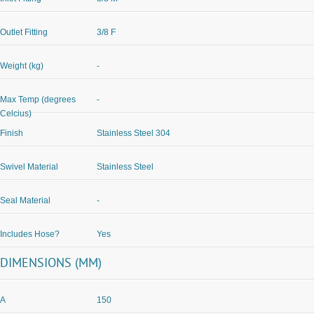
Outlet Fitting
3/8 F
Weight (kg)
-
Max Temp (degrees
-
Celcius)
Finish
Stainless Steel 304
Swivel Material
Stainless Steel
Seal Material
-
Includes Hose?
Yes
DIMENSIONS (MM)
A
150