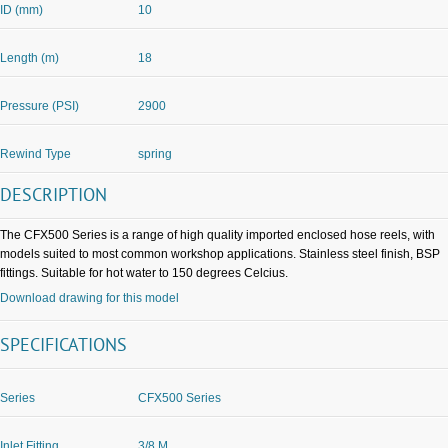
ID (mm)
10
Length (m)
18
Pressure (PSI)
2900
Rewind Type
spring
DESCRIPTION
The CFX500 Series is a range of high quality imported enclosed hose reels, with
models suited to most common workshop applications. Stainless steel finish, BSP
fittings. Suitable for hot water to 150 degrees Celcius.
Download drawing for this model
SPECIFICATIONS
Series
CFX500 Series
Inlet Fitting
3/8 M