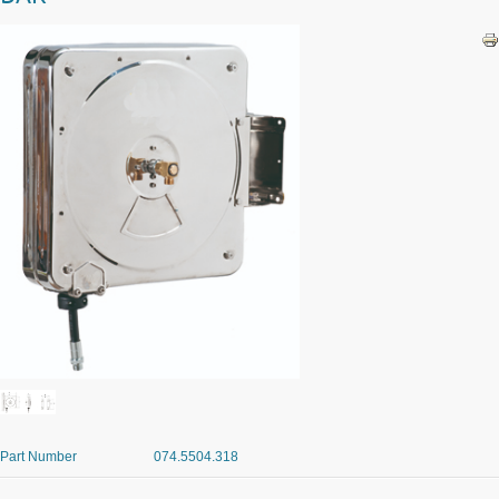
Part Number
074.5504.318