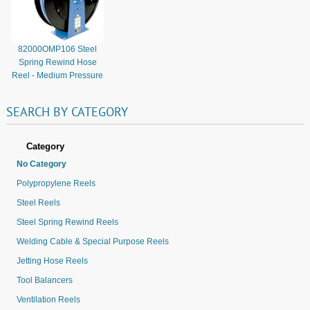
82000OMP106 Steel
Spring Rewind Hose
Reel - Medium Pressure
SEARCH
BY
CATEGORY
Category
No Category
Polypropylene Reels
Steel Reels
Steel Spring Rewind Reels
Welding Cable & Special Purpose Reels
Jetting Hose Reels
Tool Balancers
Ventilation Reels