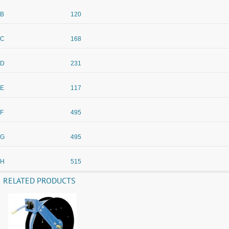
B
120
C
168
D
231
E
117
F
495
G
495
H
515
RELATED PRODUCTS