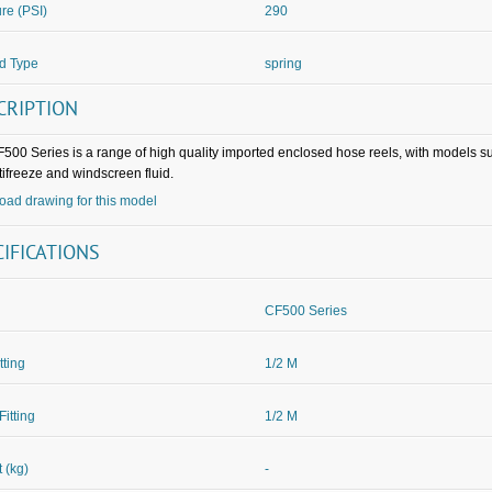
re (PSI)
290
d Type
spring
CRIPTION
500 Series is a range of high quality imported enclosed hose reels, with models su
tifreeze and windscreen fluid.
ad drawing for this model
CIFICATIONS
CF500 Series
itting
1/2 M
Fitting
1/2 M
 (kg)
-