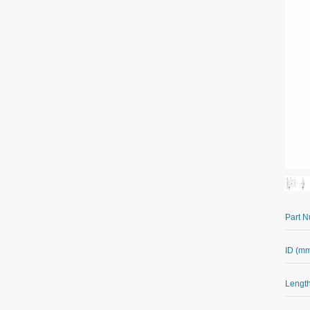
Part 
ID (m
Length