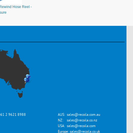
Rewind Hose Reel -
sure
+61 2 9621 8988
AUS:
sales@recoila.com.au
NZ:
sales@recoila.co.nz
USA:
sales@recoila.com
Europe:
sales@recoila.co.uk