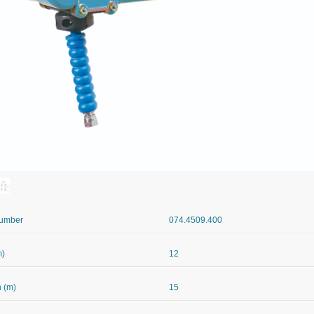
Number
074.4509.400
m)
12
 (m)
15