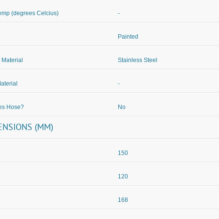
mp (degrees Celcius)
-
Painted
 Material
Stainless Steel
aterial
-
des Hose?
No
ENSIONS (MM)
150
120
168