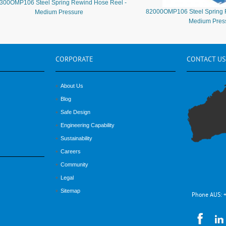
300OMP106 Steel Spring Rewind Hose Reel -
82000OMP106 Steel Spring 
Medium Pressure
Medium Pres
CORPORATE
CONTACT
US
About Us
Blog
Safe Design
Engineering Capability
Sustainability
Careers
Community
Legal
Sitemap
Phone AUS: