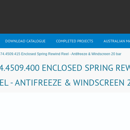
DOWNLOAD CATALOGUE
COMPLETED PROJECTS
AUSTRALIAN M
74.4509.415 Enclosed Spring Rewind Reel - Antifreeze & Windscreen 20 bar
4.4509.400 ENCLOSED SPRING RE
EL - ANTIFREEZE & WINDSCREEN 