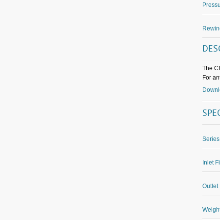
Pressu
Rewin
DES
The CF
For an
Downlo
SPE
Series
Inlet F
Outlet 
Weight