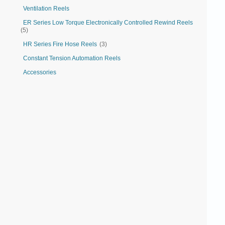
Ventilation Reels
ER Series Low Torque Electronically Controlled Rewind Reels
(5)
HR Series Fire Hose Reels
(3)
Constant Tension Automation Reels
Accessories