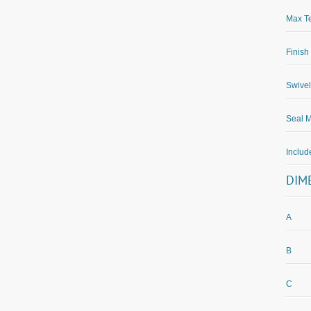
Max Te
Finish
Swivel
Seal M
Inclu
DIM
A
B
C