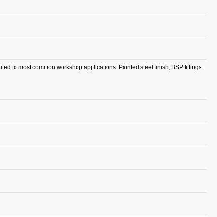
ited to most common workshop applications. Painted steel finish, BSP fittings.