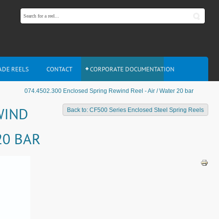
ADE REELS
CONTACT
CORPORATE DOCUMENTATION
074.4502.300 Enclosed Spring Rewind Reel - Air / Water 20 bar
WIND
Back to: CF500 Series Enclosed Steel Spring Reels
20 BAR