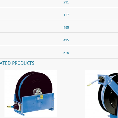
231
117
495
495
515
LATED PRODUCTS