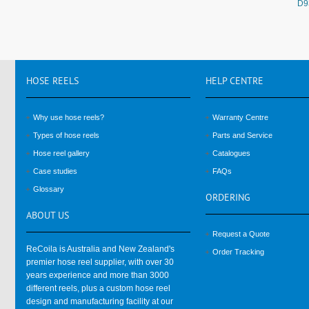
D9
HOSE
REELS
HELP
CENTRE
Why use hose reels?
Warranty Centre
Types of hose reels
Parts and Service
Hose reel gallery
Catalogues
Case studies
FAQs
Glossary
ORDERING
ABOUT
US
Request a Quote
ReCoila is Australia and New Zealand's
Order Tracking
premier hose reel supplier, with over 30
years experience and more than 3000
different reels, plus a custom hose reel
design and manufacturing facility at our