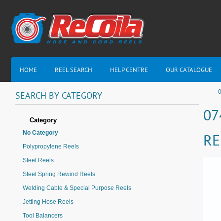
HOME
REEL SEARCH
HELP CENTRE
OUR CATALOGUE
0
SEARCH
BY
CATEGORY
07
Category
No Category
RE
Polypropylene Reels
Steel Reels
Steel Spring Rewind Reels
Welding Cable & Special Purpose Reels
Jetting Hose Reels
Tool Balancers