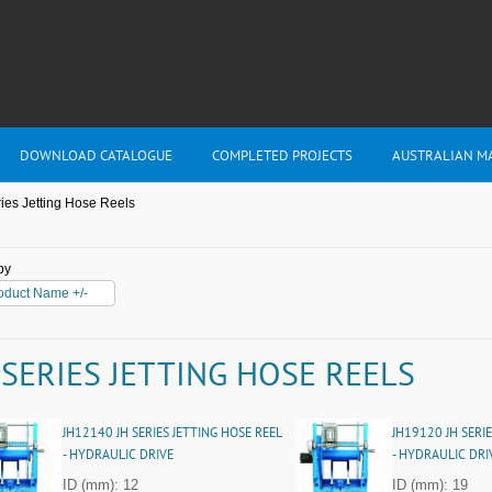
DOWNLOAD CATALOGUE
COMPLETED PROJECTS
AUSTRALIAN M
ies Jetting Hose Reels
by
oduct Name +/-
 SERIES JETTING HOSE REELS
JH12140 JH SERIES JETTING HOSE REEL
JH19120 JH SERIE
- HYDRAULIC DRIVE
- HYDRAULIC DRI
ID (mm): 12
ID (mm): 19