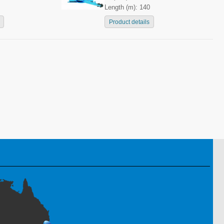
Length (m): 140
Product details