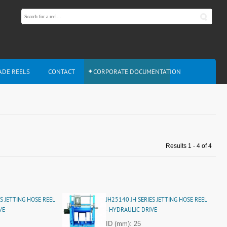
ADE REELS
CONTACT
CORPORATE DOCUMENTATION
Results 1 - 4 of 4
S JETTING HOSE REEL
JH25140 JH SERIES JETTING HOSE REEL
VE
- HYDRAULIC DRIVE
ID (mm): 25