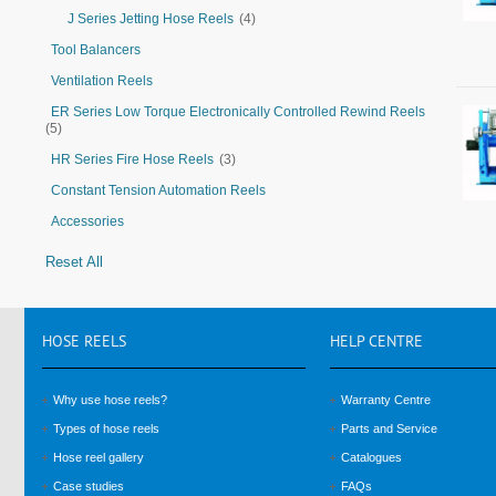
J Series Jetting Hose Reels
(4)
Tool Balancers
Ventilation Reels
ER Series Low Torque Electronically Controlled Rewind Reels
(5)
HR Series Fire Hose Reels
(3)
Constant Tension Automation Reels
Accessories
Reset All
HOSE
REELS
HELP
CENTRE
Why use hose reels?
Warranty Centre
Types of hose reels
Parts and Service
Hose reel gallery
Catalogues
Case studies
FAQs