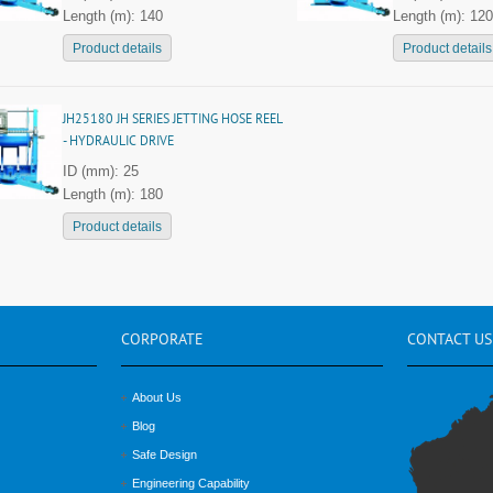
Length (m): 140
Length (m): 120
Product details
Product details
JH25180 JH SERIES JETTING HOSE REEL
- HYDRAULIC DRIVE
ID (mm): 25
Length (m): 180
Product details
CORPORATE
CONTACT
US
About Us
Blog
Safe Design
Engineering Capability