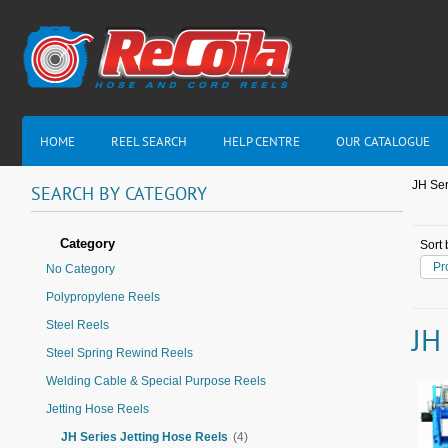
HOME
REEL SEARCH
HELP CENTRE
OUR CATALOGUE
JH Ser
SEARCH
BY
CATEGORY
Category
Sort 
Pr
No Category
Polypropylene Reels
Steel Reels
JH
Steel Spring Rewind Reels
Welding Cable & Special Purpose Reels
Jetting Hose Reels
JH Series Jetting Hose Reels
(4)