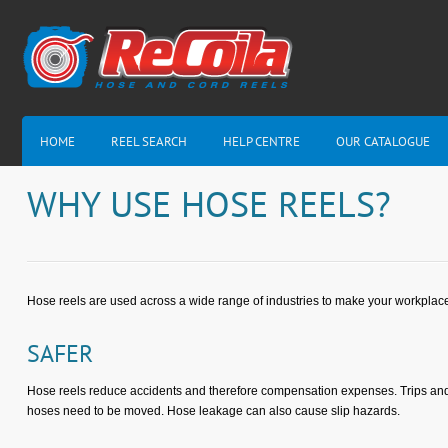
HOME
REEL SEARCH
HELP CENTRE
OUR CATALOGUE
WHY USE HOSE REELS?
Hose reels are used across a wide range of industries to make your workplace 
SAFER
Hose reels reduce accidents and therefore compensation expenses. Trips and f
hoses need to be moved. Hose leakage can also cause slip hazards.