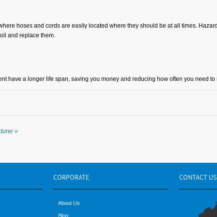
 where hoses and cords are easily located where they should be at all times. Hazar
coil and replace them.
t have a longer life span, saving you money and reducing how often you need to 
turer »
CORPORATE
CONTACT
US
About Us
Blog