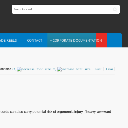
ADE REELS
CONTACT
CORPORATE DOCUMENTATION
font size
Print
Email
rds can also carry potential risk of ergonomic injury if heavy, awkward