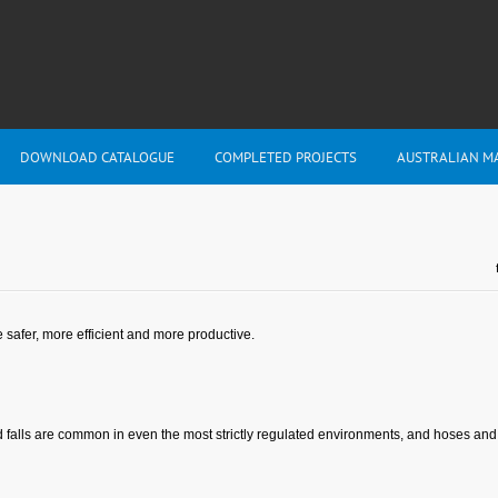
DOWNLOAD CATALOGUE
COMPLETED PROJECTS
AUSTRALIAN M
safer, more efficient and more productive.
alls are common in even the most strictly regulated environments, and hoses and co