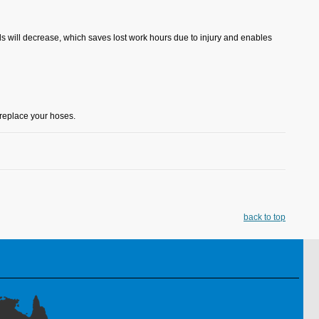
ds will decrease, which saves lost work hours due to injury and enables
replace your hoses.
back to top