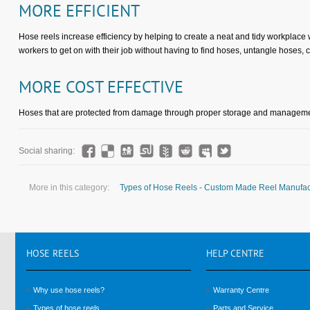
MORE EFFICIENT
Hose reels increase efficiency by helping to create a neat and tidy workplace
workers to get on with their job without having to find hoses, untangle hoses, 
MORE COST EFFECTIVE
Hoses that are protected from damage through proper storage and managemen
Social sharing:
More in this category:
Types of Hose Reels - Custom Made Reel Manufac
HOSE
REELS
HELP
CENTRE
Why use hose reels?
Warranty Centre
Types of hose reels
Parts and Service