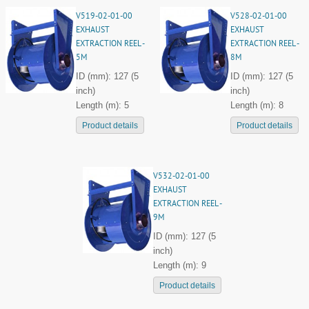
V519-02-01-00
V528-02-01-00
EXHAUST
EXHAUST
EXTRACTION REEL -
EXTRACTION REEL -
5M
8M
ID (mm): 127 (5
ID (mm): 127 (5
inch)
inch)
Length (m): 5
Length (m): 8
Product details
Product details
V532-02-01-00
EXHAUST
EXTRACTION REEL -
9M
ID (mm): 127 (5
inch)
Length (m): 9
Product details