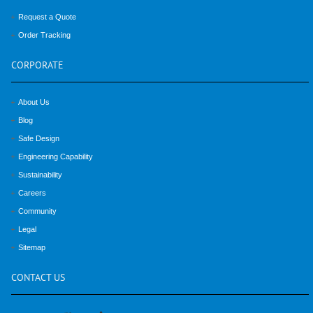
Request a Quote
Order Tracking
CORPORATE
About Us
Blog
Safe Design
Engineering Capability
Sustainability
Careers
Community
Legal
Sitemap
CONTACT
US