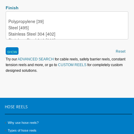
Finish
Reset
Try our
ADVANCED SEARCH
for cable reels, safety barrier reels, constant
tension reels and more, or go to
CUSTOM REELS
for completely custom
designed solutions.
HOSE
REELS
Why use hose reels?
Types of hose reels