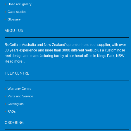
Hose reel gallery
Case studies
Glossary
ABOUT
US
ReCoila is Australia and New Zealand's premier hose reel supplier, with over
30 years experience and more than 3000 different reels, plus a custom hose
reel design and manufacturing facility at our head office in Kings Park, NSW.
Read more...
HELP
CENTRE
Warranty Centre
Parts and Service
Catalogues
FAQs
ORDERING