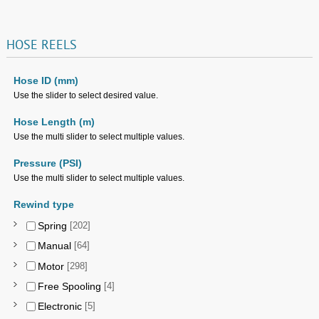
HOSE
REELS
Hose ID (mm)
Use the slider to select desired value.
Hose Length (m)
Use the multi slider to select multiple values.
Pressure (PSI)
Use the multi slider to select multiple values.
Rewind type
Spring
[202]
Manual
[64]
Motor
[298]
Free Spooling
[4]
Electronic
[5]