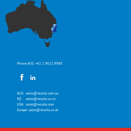
Phone AUS:
+61 2 9621 8988
AUS:
sales@recoila.com.au
NZ:
sales@recoila.co.nz
USA:
sales@recoila.com
Europe:
sales@recoila.co.uk