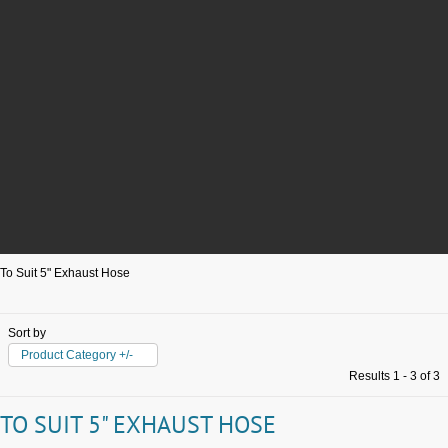
To Suit 5" Exhaust Hose
Sort by
Product Category +/-
Results 1 - 3 of 3
TO SUIT 5" EXHAUST HOSE