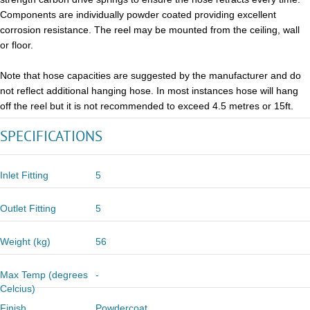
Components are individually powder coated providing excellent
corrosion resistance. The reel may be mounted from the ceiling, wall
or floor.
Note that hose capacities are suggested by the manufacturer and do
not reflect additional hanging hose. In most instances hose will hang
off the reel but it is not recommended to exceed 4.5 metres or 15ft.
SPECIFICATIONS
Inlet Fitting
5
Outlet Fitting
5
Weight (kg)
56
Max Temp (degrees
-
Celcius)
Finish
Powdercoat