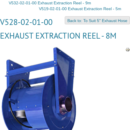
V532-02-01-00 Exhaust Extraction Reel - 9m
V519-02-01-00 Exhaust Extraction Reel - 5m
V528-02-01-00
Back to: To Suit 5" Exhaust Hose
EXHAUST EXTRACTION REEL - 8M