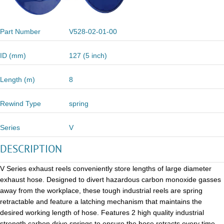
Part Number
V528-02-01-00
ID (mm)
127 (5 inch)
Length (m)
8
Rewind Type
spring
Series
V
DESCRIPTION
V Series exhaust reels conveniently store lengths of large diameter
exhaust hose. Designed to divert hazardous carbon monoxide gasses
away from the workplace, these tough industrial reels are spring
retractable and feature a latching mechanism that maintains the
desired working length of hose. Features 2 high quality industrial
strength carbon drive springs to ensure the hose retracts every time.