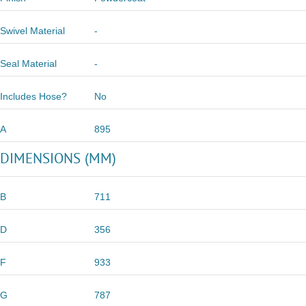
Swivel Material
-
Seal Material
-
Includes Hose?
No
A
895
DIMENSIONS (MM)
B
711
D
356
F
933
G
787