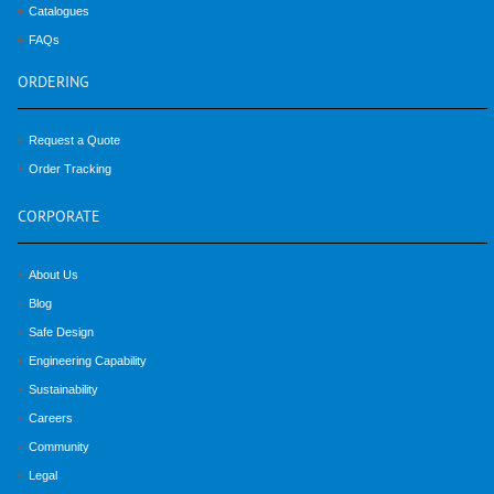
Catalogues
FAQs
ORDERING
Request a Quote
Order Tracking
CORPORATE
About Us
Blog
Safe Design
Engineering Capability
Sustainability
Careers
Community
Legal