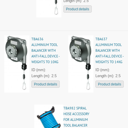
Length (m): 2.5
Product details
TBA636
TBA637
ALUMINIUM TOOL
ALUMINIUM TOOL
BALANCER WITH
BALANCER WITH
ANTI-FALL DEVICE -
ANTI-FALL DEVICE -
WEIGHTS TO 10KG
WEIGHTS TO 14KG
ID (mm):
ID (mm):
Length (m): 2.5
Length (m): 2.5
Product details
Product details
TBA982 SPIRAL
HOSE ACCESSORY
FOR ALUMINIUM
TOOL BALANCER