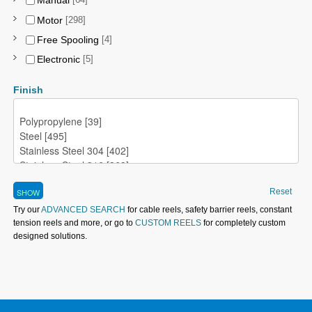
Manual
[64]
Motor
[298]
Free Spooling
[4]
Electronic
[5]
Finish
Reset
Try our
ADVANCED SEARCH
for cable reels, safety barrier reels, constant
tension reels and more, or go to
CUSTOM REELS
for completely custom
designed solutions.