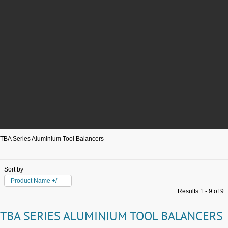
TBA Series Aluminium Tool Balancers
Sort by
Product Name +/-
Results 1 - 9 of 9
TBA SERIES ALUMINIUM TOOL BALANCERS