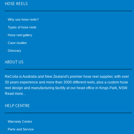
HOSE
REELS
Why use hose reels?
Types of hose reels
Hose reel gallery
Case studies
Glossary
ABOUT
US
ReCoila is Australia and New Zealand's premier hose reel supplier, with over
30 years experience and more than 3000 different reels, plus a custom hose
reel design and manufacturing facility at our head office in Kings Park, NSW.
Read more...
HELP
CENTRE
Warranty Centre
Parts and Service