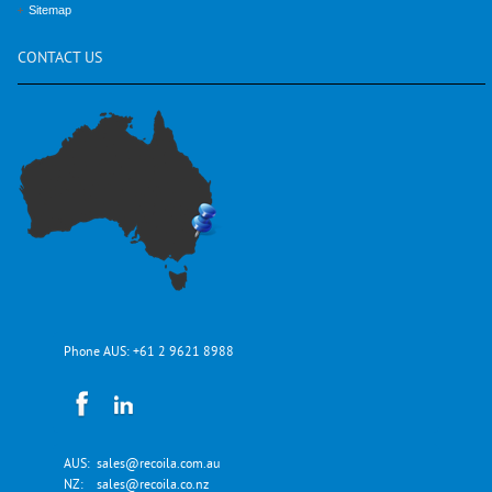
Sitemap
CONTACT
US
Phone AUS:
+61 2 9621 8988
AUS:
sales@recoila.com.au
NZ:
sales@recoila.co.nz