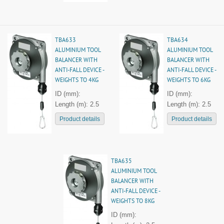
TBA633
TBA634
ALUMINIUM TOOL
ALUMINIUM TOOL
BALANCER WITH
BALANCER WITH
ANTI-FALL DEVICE -
ANTI-FALL DEVICE -
WEIGHTS TO 4KG
WEIGHTS TO 6KG
ID (mm):
ID (mm):
Length (m): 2.5
Length (m): 2.5
Product details
Product details
TBA635
ALUMINIUM TOOL
BALANCER WITH
ANTI-FALL DEVICE -
WEIGHTS TO 8KG
ID (mm):