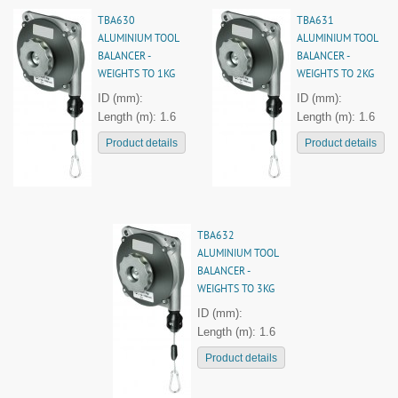
TBA630
TBA631
ALUMINIUM TOOL
ALUMINIUM TOOL
BALANCER -
BALANCER -
WEIGHTS TO 1KG
WEIGHTS TO 2KG
ID (mm):
ID (mm):
Length (m): 1.6
Length (m): 1.6
Product details
Product details
TBA632
ALUMINIUM TOOL
BALANCER -
WEIGHTS TO 3KG
ID (mm):
Length (m): 1.6
Product details