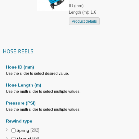
ID (mm):
Length (m): 1.6
Product details
HOSE
REELS
Hose ID (mm)
Use the slider to select desired value.
Hose Length (m)
Use the multi slider to select multiple values.
Pressure (PSI)
Use the multi slider to select multiple values.
Rewind type
Spring
[202]