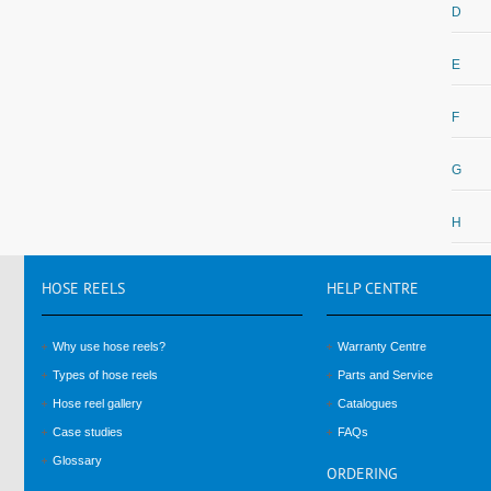
D
E
F
G
H
HOSE
REELS
HELP
CENTRE
Why use hose reels?
Warranty Centre
Types of hose reels
Parts and Service
Hose reel gallery
Catalogues
Case studies
FAQs
Glossary
ORDERING