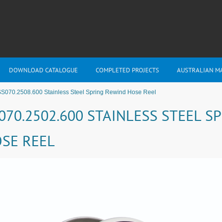
DOWNLOAD CATALOGUE
COMPLETED PROJECTS
AUSTRALIAN M
S070.2508.600 Stainless Steel Spring Rewind Hose Reel
070.2502.600 STAINLESS STEEL S
SE REEL