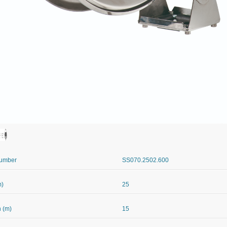
Number
SS070.2502.600
m)
25
 (m)
15