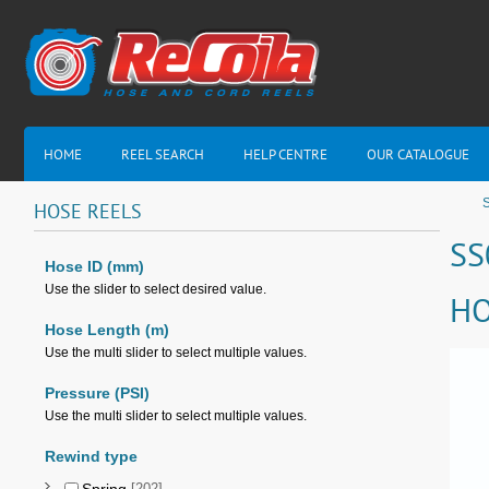
HOME
REEL SEARCH
HELP CENTRE
OUR CATALOGUE
S
HOSE
REELS
SS
Hose ID (mm)
Use the slider to select desired value.
HO
Hose Length (m)
Use the multi slider to select multiple values.
Pressure (PSI)
Use the multi slider to select multiple values.
Rewind type