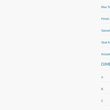
Max Te
Finish
Swivel
Seal M
Inclu
DIM
A
B
C