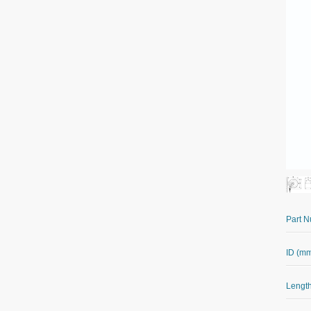
Part 
ID (m
Length