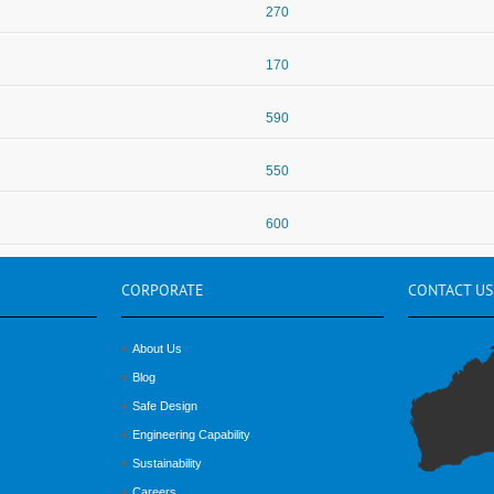
270
170
590
550
600
CORPORATE
CONTACT
US
About Us
Blog
Safe Design
Engineering Capability
Sustainability
Careers