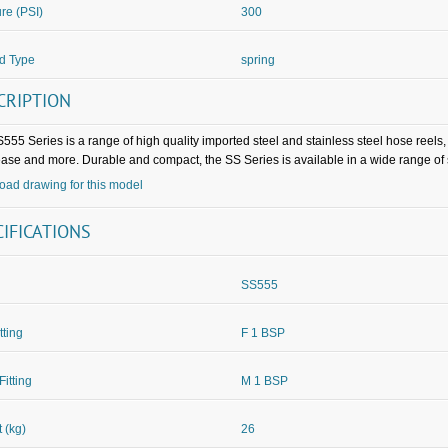
re (PSI)
300
d Type
spring
CRIPTION
555 Series is a range of high quality imported steel and stainless steel hose reels
rease and more. Durable and compact, the SS Series is available in a wide range of
ad drawing for this model
CIFICATIONS
SS555
itting
F 1 BSP
Fitting
M 1 BSP
 (kg)
26