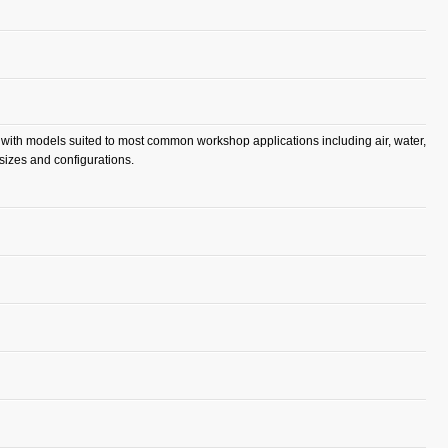
, with models suited to most common workshop applications including air, water,
 sizes and configurations.