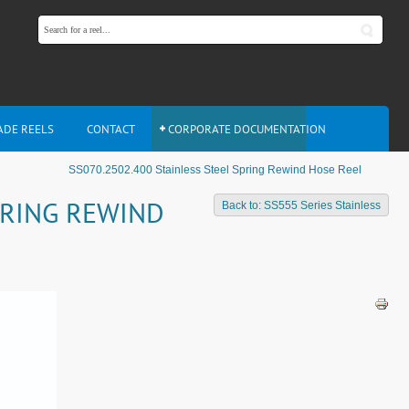
ADE REELS
CONTACT
CORPORATE DOCUMENTATION
SS070.2502.400 Stainless Steel Spring Rewind Hose Reel
PRING REWIND
Back to: SS555 Series Stainless