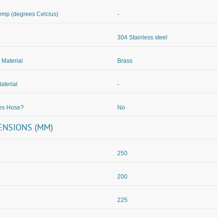
mp (degrees Celcius)
-
304 Stainless steel
 Material
Brass
aterial
-
des Hose?
No
ENSIONS (MM)
250
200
225