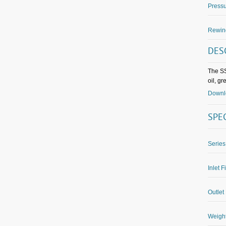
Pressu
Rewin
DES
The SS
oil, g
Downlo
SPE
Series
Inlet F
Outlet 
Weight