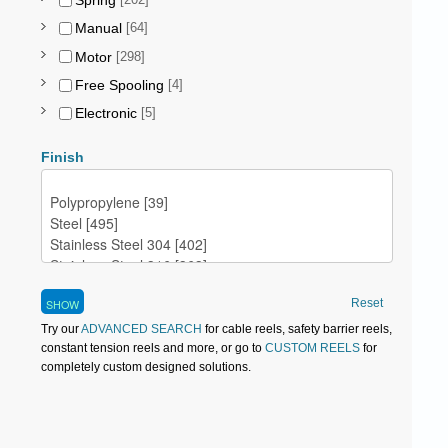
Spring
[202]
Manual
[64]
Motor
[298]
Free Spooling
[4]
Electronic
[5]
Finish
Reset
Try our
ADVANCED SEARCH
for cable reels, safety barrier reels,
constant tension reels and more, or go to
CUSTOM REELS
for
completely custom designed solutions.