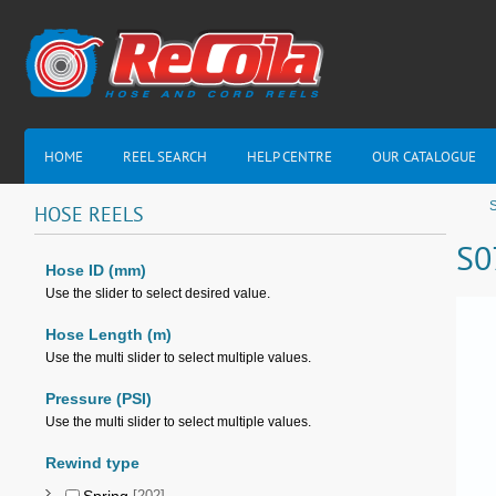
HOME
REEL SEARCH
HELP CENTRE
OUR CATALOGUE
HOSE
REELS
S0
Hose ID (mm)
Use the slider to select desired value.
Hose Length (m)
Use the multi slider to select multiple values.
Pressure (PSI)
Use the multi slider to select multiple values.
Rewind type