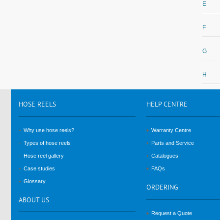
E
F
G
H
HOSE
REELS
HELP
CENTRE
Why use hose reels?
Warranty Centre
Types of hose reels
Parts and Service
Hose reel gallery
Catalogues
Case studies
FAQs
Glossary
ORDERING
ABOUT
US
Request a Quote