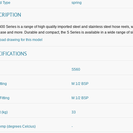
d Type
spring
CRIPTION
00 Series is a range of high quality imported steel and stainless steel hose reels,
rease and more. Durable and compact, the S Series is available in a wide range of s
ad drawing for this model
CIFICATIONS
S560
itting
M 1/2 BSP
Fitting
M 1/2 BSP
 (kg)
33
mp (degrees Celcius)
-