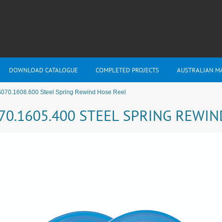
DOWNLOAD CATALOGUE
COMPLETED PROJECTS
AUSTRALIAN M
S070.1608.600 Steel Spring Rewind Hose Reel
70.1605.400 STEEL SPRING REWI