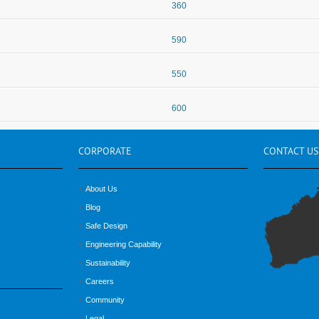
360
590
550
600
CORPORATE
CONTACT
US
About Us
Blog
Safe Design
Engineering Capability
Sustainability
Careers
Community
Legal