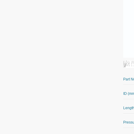
Part 
ID (m
Length
Pressu