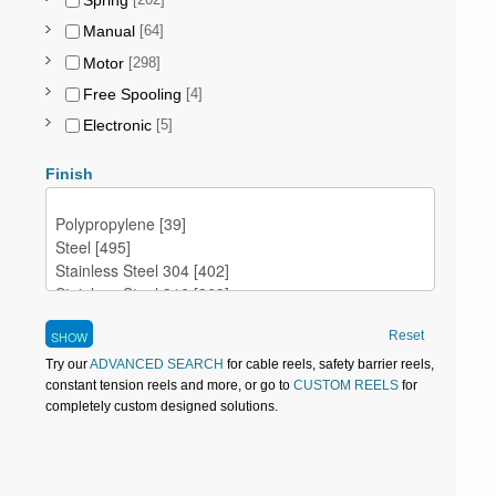
Spring
[202]
Manual
[64]
Motor
[298]
Free Spooling
[4]
Electronic
[5]
Finish
Reset
Try our
ADVANCED SEARCH
for cable reels, safety barrier reels,
constant tension reels and more, or go to
CUSTOM REELS
for
completely custom designed solutions.