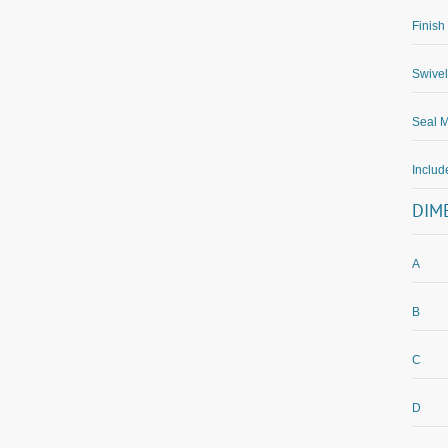
Finish
Swivel
Seal M
Inclu
DIM
A
B
C
D