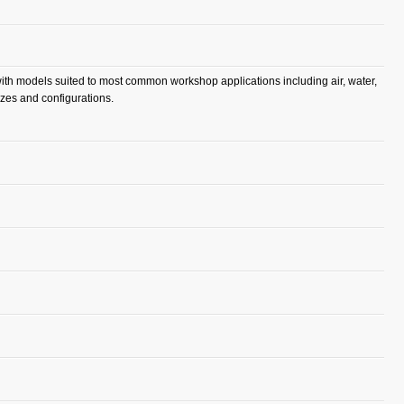
 with models suited to most common workshop applications including air, water,
izes and configurations.