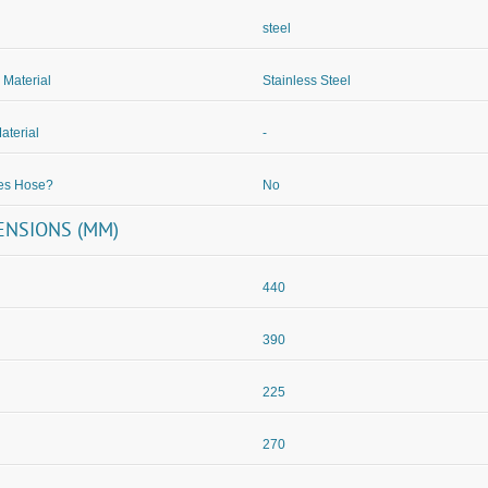
steel
 Material
Stainless Steel
aterial
-
des Hose?
No
ENSIONS (MM)
440
390
225
270