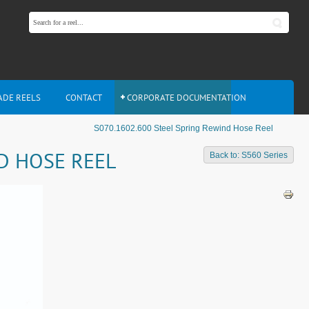
ADE REELS
CONTACT
CORPORATE DOCUMENTATION
S070.1602.600 Steel Spring Rewind Hose Reel
ND HOSE REEL
Back to: S560 Series