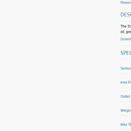
Rewin
DES
The S4
oil, g
Downlo
SPE
Series
Inlet F
Outlet 
Weight
Max Te