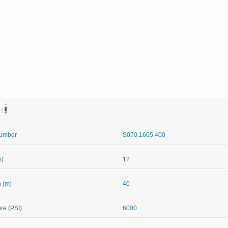
Number
S070.1605.400
m)
12
 (m)
40
re (PSI)
6000