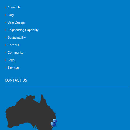
About Us
Blog
Safe Design
Engineering Capability
Sustainability
Careers
Community
Legal
Sitemap
CONTACT
US