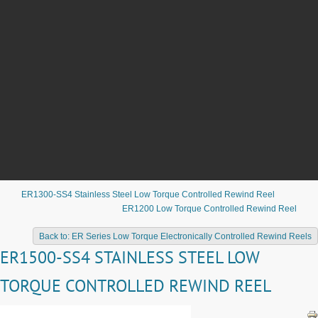
ER1300-SS4 Stainless Steel Low Torque Controlled Rewind Reel
ER1200 Low Torque Controlled Rewind Reel
Back to: ER Series Low Torque Electronically Controlled Rewind Reels
ER1500-SS4 STAINLESS STEEL LOW
TORQUE CONTROLLED REWIND REEL