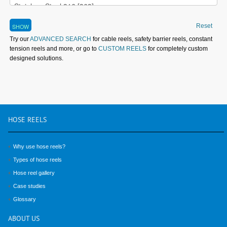
Reset
Try our
ADVANCED SEARCH
for cable reels, safety barrier reels, constant
tension reels and more, or go to
CUSTOM REELS
for completely custom
designed solutions.
HOSE
REELS
Why use hose reels?
Types of hose reels
Hose reel gallery
Case studies
Glossary
ABOUT
US