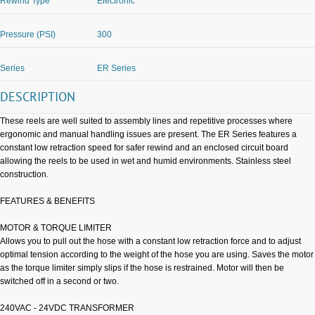
Rewind Type
Electronic
Pressure (PSI)
300
Series
ER Series
DESCRIPTION
These reels are well suited to assembly lines and repetitive processes where
ergonomic and manual handling issues are present. The ER Series features a
constant low retraction speed for safer rewind and an enclosed circuit board
allowing the reels to be used in wet and humid environments. Stainless steel
construction.
FEATURES & BENEFITS
MOTOR & TORQUE LIMITER
Allows you to pull out the hose with a constant low retraction force and to adjust
optimal tension according to the weight of the hose you are using. Saves the motor
as the torque limiter simply slips if the hose is restrained. Motor will then be
switched off in a second or two.
240VAC - 24VDC TRANSFORMER