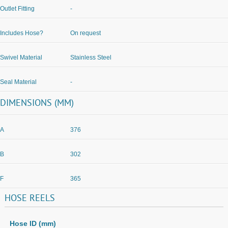
Outlet Fitting
-
Includes Hose?
On request
Swivel Material
Stainless Steel
Seal Material
-
DIMENSIONS (MM)
A
376
B
302
F
365
HOSE
REELS
Hose ID (mm)