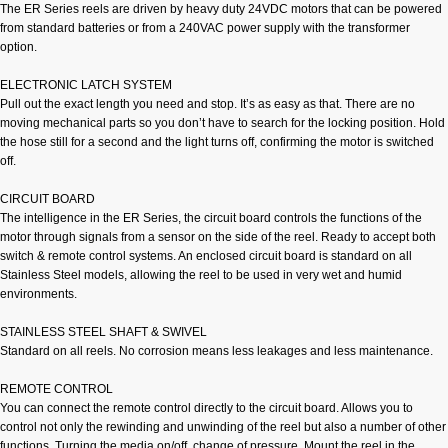
The ER Series reels are driven by heavy duty 24VDC motors that can be powered
from standard batteries or from a 240VAC power supply with the transformer
option.
ELECTRONIC LATCH SYSTEM
Pull out the exact length you need and stop. It’s as easy as that. There are no
moving mechanical parts so you don’t have to search for the locking position. Hold
the hose still for a second and the light turns off, confirming the motor is switched
off.
CIRCUIT BOARD
The intelligence in the ER Series, the circuit board controls the functions of the
motor through signals from a sensor on the side of the reel. Ready to accept both
switch & remote control systems. An enclosed circuit board is standard on all
Stainless Steel models, allowing the reel to be used in very wet and humid
environments.
STAINLESS STEEL SHAFT & SWIVEL
Standard on all reels. No corrosion means less leakages and less maintenance.
REMOTE CONTROL
You can connect the remote control directly to the circuit board. Allows you to
control not only the rewinding and unwinding of the reel but also a number of other
functions. Turning the media on/off, change of pressure. Mount the reel in the