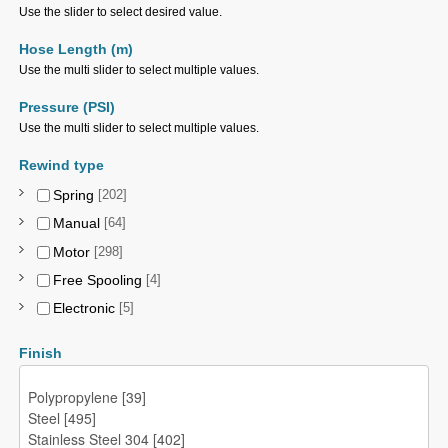
Use the slider to select desired value.
Hose Length (m)
Use the multi slider to select multiple values.
Pressure (PSI)
Use the multi slider to select multiple values.
Rewind type
Spring
[202]
Manual
[64]
Motor
[298]
Free Spooling
[4]
Electronic
[5]
Finish