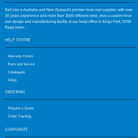
ReCoila is Australia and New Zealand's premier hose reel supplier, with over
30 years experience and more than 3000 different reels, plus a custom hose
reel design and manufacturing facility at our head office in Kings Park, NSW.
Read more...
HELP
CENTRE
Warranty Centre
Parts and Service
Catalogues
FAQs
ORDERING
Request a Quote
Order Tracking
CORPORATE