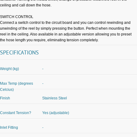
ceiling and call down the hose.
SWITCH CONTROL
Connect a switch control to the circuit board and you can control rewinding and
unwinding of the reel by simply pressing the button. Perfect when mounting the
reel in the ceiling. Also available in an adjustable version allowing you to preset
the hose length you require, eliminating tension completely.
SPECIFICATIONS
Weight (kg)
-
Max Temp (degrees
-
Celcius)
Finish
Stainless Steel
Constant Tension?
Yes (adjustable)
Inlet Fitting
-