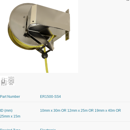
Part Number
ER1500-SS4
ID (mm)
10mm x 30m OR 12mm x 25m OR 19mm x 40m OR
25mm x 15m