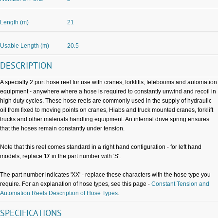
Length (m)
21
Usable Length (m)
20.5
DESCRIPTION
A specialty 2 port hose reel for use with cranes, forklifts, telebooms and automation
equipment - anywhere where a hose is required to constantly unwind and recoil in
high duty cycles. These hose reels are commonly used in the supply of hydraulic
oil from fixed to moving points on cranes, Hiabs and truck mounted cranes, forklift
trucks and other materials handling equipment. An internal drive spring ensures
that the hoses remain constantly under tension.
Note that this reel comes standard in a right hand configuration - for left hand
models, replace 'D' in the part number with 'S'.
The part number indicates 'XX' - replace these characters with the hose type you
require. For an explanation of hose types, see this page -
Constant Tension and
Automation Reels Description of Hose Types
.
SPECIFICATIONS