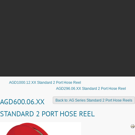
AGD1000.12.XX Standard 2 Port Hose Reel
AGD296.06.XX Standard 2 Port Hose Reel
AGD600.06.XX
Back to: AG Series Standard 2 Port Hose Reels
STANDARD 2 PORT HOSE REEL