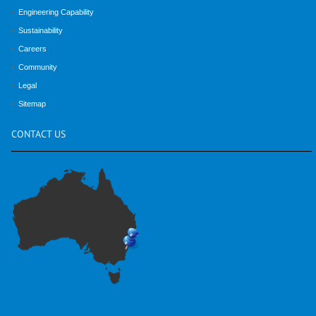
Engineering Capability
Sustainability
Careers
Community
Legal
Sitemap
CONTACT
US