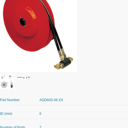
Part Number
AGD600.06.XX
ID (mm)
6
Number of Ports
2