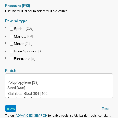
Pressure (PSI)
Use the multi slider to select multiple values.
Rewind type
Spring
[202]
Manual
[64]
Motor
[298]
Free Spooling
[4]
Electronic
[5]
Finish
Reset
Try our
ADVANCED SEARCH
for cable reels, safety barrier reels, constant