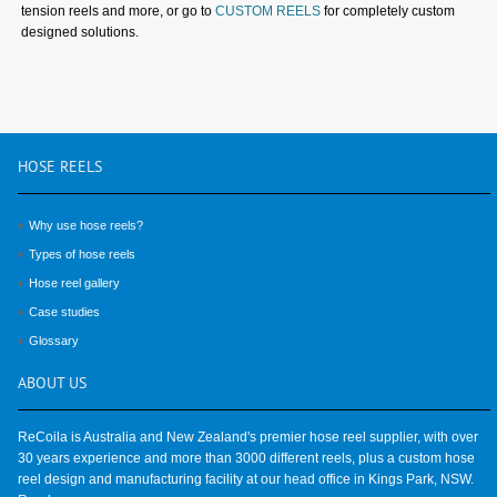
tension reels and more, or go to
CUSTOM REELS
for completely custom
designed solutions.
HOSE
REELS
Why use hose reels?
Types of hose reels
Hose reel gallery
Case studies
Glossary
ABOUT
US
ReCoila is Australia and New Zealand's premier hose reel supplier, with over
30 years experience and more than 3000 different reels, plus a custom hose
reel design and manufacturing facility at our head office in Kings Park, NSW.