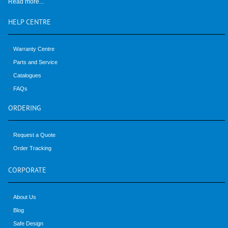
Read more...
HELP
CENTRE
Warranty Centre
Parts and Service
Catalogues
FAQs
ORDERING
Request a Quote
Order Tracking
CORPORATE
About Us
Blog
Safe Design