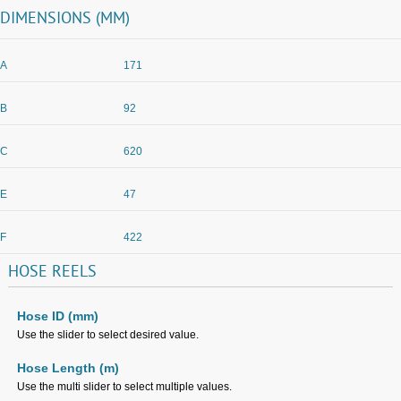
DIMENSIONS (MM)
A
171
B
92
C
620
E
47
F
422
HOSE
REELS
Hose ID (mm)
Use the slider to select desired value.
Hose Length (m)
Use the multi slider to select multiple values.