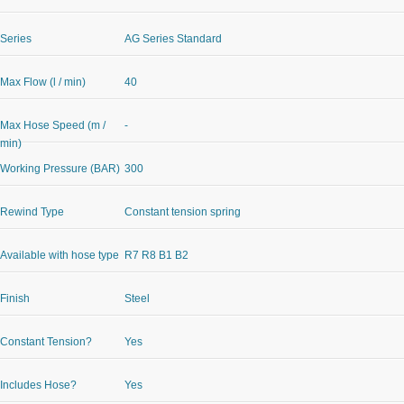
Series
AG Series Standard
Max Flow (l / min)
40
Max Hose Speed (m /
-
min)
Working Pressure (BAR)
300
Rewind Type
Constant tension spring
Available with hose type
R7 R8 B1 B2
Finish
Steel
Constant Tension?
Yes
Includes Hose?
Yes