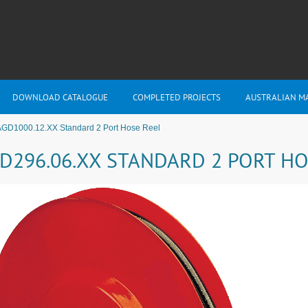
DOWNLOAD CATALOGUE
COMPLETED PROJECTS
AUSTRALIAN M
AGD1000.12.XX Standard 2 Port Hose Reel
D296.06.XX STANDARD 2 PORT HO