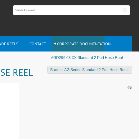
ADE REELS
CONTACT
CORPORATE DOCUMENTATION
AGD296.08.XX Standard 2 Port Hose Reel
SE REEL
Back to: AG Series Standard 2 Port Hose Reels