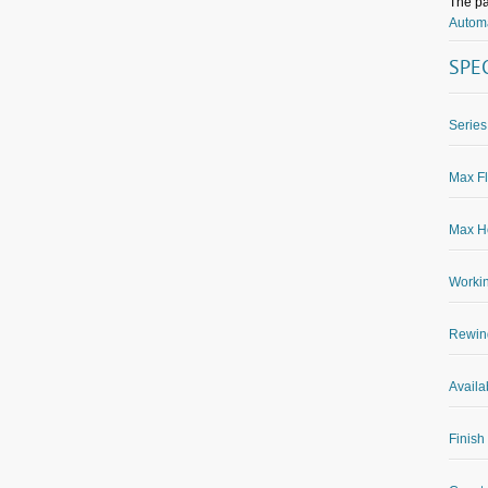
The pa
Automa
SPE
Series
Max Fl
Max Ho
Worki
Rewin
Availa
Finish