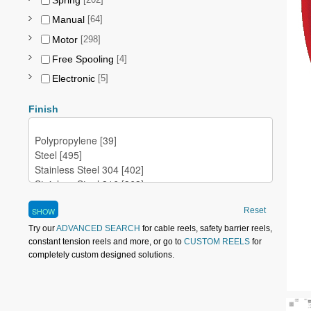
Spring
[202]
Manual
[64]
Motor
[298]
Free Spooling
[4]
Electronic
[5]
Finish
Reset
Try our
ADVANCED SEARCH
for cable reels, safety barrier reels,
constant tension reels and more, or go to
CUSTOM REELS
for
completely custom designed solutions.