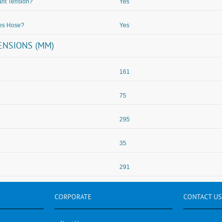
nt Tension?
Yes
des Hose?
Yes
ENSIONS (MM)
161
75
295
35
291
CORPORATE
CONTACT
US