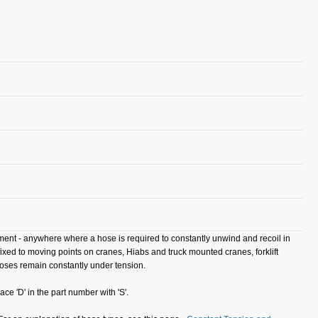
ipment - anywhere where a hose is required to constantly unwind and recoil in
ixed to moving points on cranes, Hiabs and truck mounted cranes, forklift
hoses remain constantly under tension.
ace 'D' in the part number with 'S'.