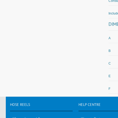
Consta
Inclu
DIM
A
B
C
E
F
HOSE
REELS
HELP
CENTRE