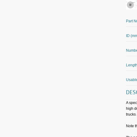
Part 
ID (m
Number
Length
Usable
DES
A spec
high d
trucks
Note t