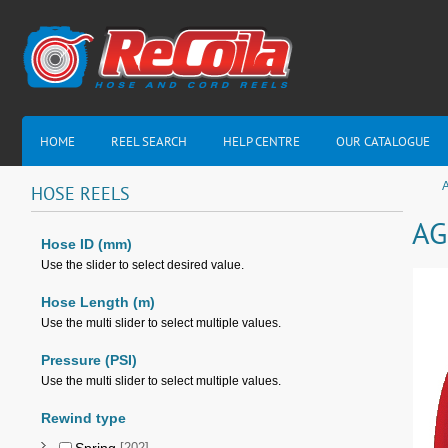
HOME
REEL SEARCH
HELP CENTRE
OUR CATALOGUE
HOSE
REELS
AG
Hose ID (mm)
Use the slider to select desired value.
Hose Length (m)
Use the multi slider to select multiple values.
Pressure (PSI)
Use the multi slider to select multiple values.
Rewind type