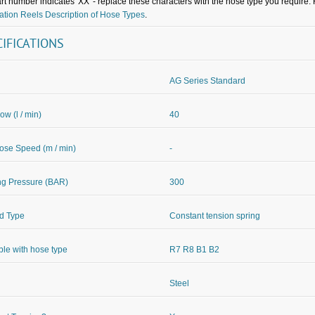
rt number indicates 'XX' - replace these characters with the hose type you require. 
tion Reels Description of Hose Types
.
CIFICATIONS
AG Series Standard
ow (l / min)
40
se Speed (m / min)
-
ng Pressure (BAR)
300
d Type
Constant tension spring
ble with hose type
R7 R8 B1 B2
Steel