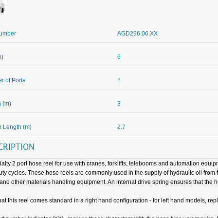
Number
AGD296.06.XX
m)
6
 of Ports
2
 (m)
3
 Length (m)
2.7
CRIPTION
ialty 2 port hose reel for use with cranes, forklifts, telebooms and automation equ
uty cycles. These hose reels are commonly used in the supply of hydraulic oil from f
 and other materials handling equipment. An internal drive spring ensures that the 
hat this reel comes standard in a right hand configuration - for left hand models, repl