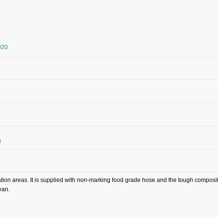
20
g
ion areas. It is supplied with non-marking food grade hose and the tough composite
ean.