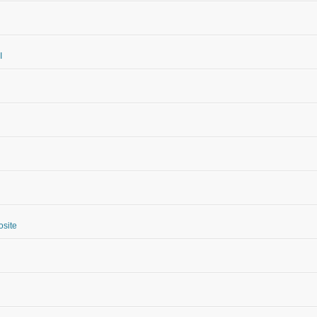
I
site