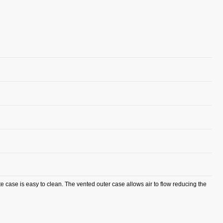
 case is easy to clean. The vented outer case allows air to flow reducing the