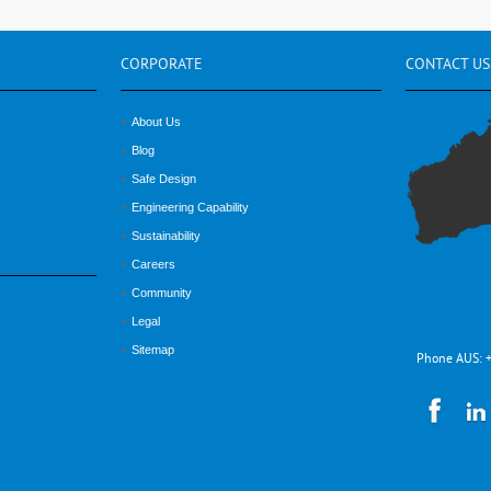
CORPORATE
CONTACT
US
About Us
Blog
Safe Design
Engineering Capability
Sustainability
Careers
Community
Legal
Sitemap
Phone AUS: