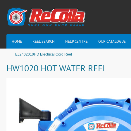
HOME
REEL SEARCH
HELP CENTRE
OUR CATALOGUE
EL2402010HD Electrical Cord Reel
HW1020 HOT WATER REEL