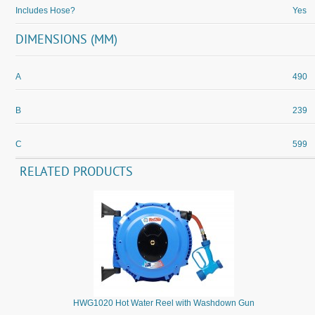
Includes Hose?
Yes
DIMENSIONS (MM)
A
490
B
239
C
599
RELATED PRODUCTS
HWG1020 Hot Water Reel with Washdown Gun