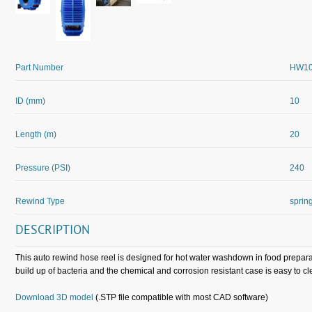
Part Number
HW10
ID (mm)
10
Length (m)
20
Pressure (PSI)
240
Rewind Type
sprin
DESCRIPTION
This auto rewind hose reel is designed for hot water washdown in food preparat
build up of bacteria and the chemical and corrosion resistant case is easy to cl
Download 3D model
(.STP file compatible with most CAD software)