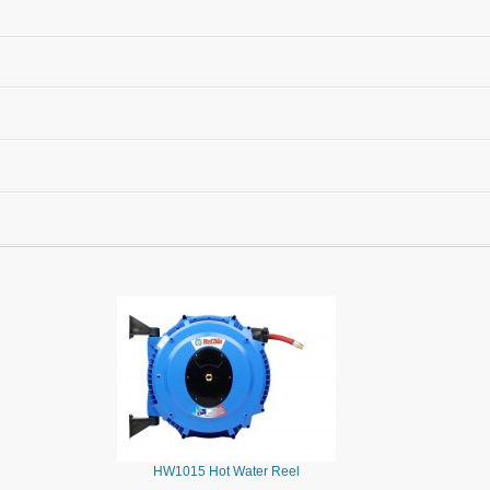
HW1015 Hot Water Reel