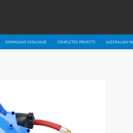
DOWNLOAD CATALOGUE
COMPLETED PROJECTS
AUSTRALIAN M