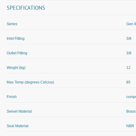
SPECIFICATIONS
Series
Gen II
Inlet Fitting
3/8
Outlet Fitting
3/8
Weight (kg)
12
Max Temp (degrees Celcius)
85
Finish
compo
Swivel Material
Brass
Seal Material
NBR