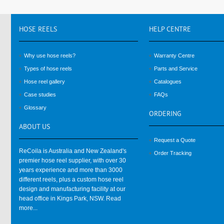
HOSE
REELS
HELP
CENTRE
Why use hose reels?
Warranty Centre
Types of hose reels
Parts and Service
Hose reel gallery
Catalogues
Case studies
FAQs
Glossary
ORDERING
ABOUT
US
Request a Quote
ReCoila is Australia and New Zealand's
Order Tracking
premier hose reel supplier, with over 30
years experience and more than 3000
different reels, plus a custom hose reel
design and manufacturing facility at our
head office in Kings Park, NSW.
Read
more...