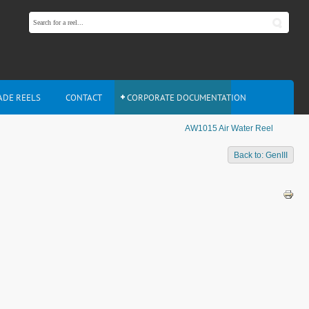
ADE REELS
CONTACT
CORPORATE DOCUMENTATION
AW1015 Air Water Reel
Back to: GenIII