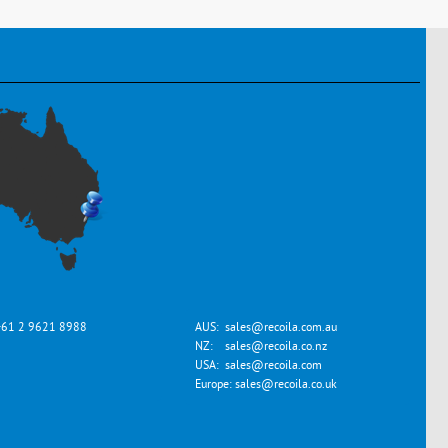
+61 2 9621 8988
AUS:
sales@recoila.com.au
NZ:
sales@recoila.co.nz
USA:
sales@recoila.com
Europe:
sales@recoila.co.uk