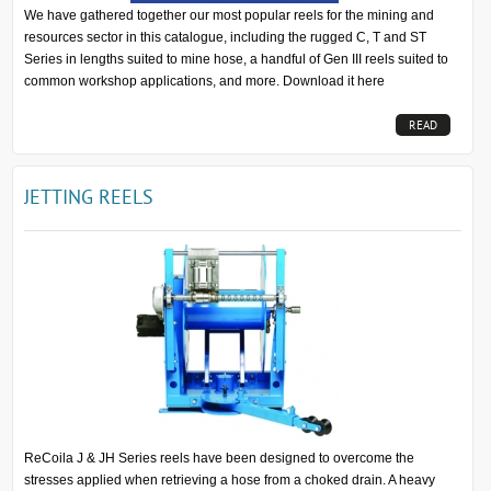
We have gathered together our most popular reels for the mining and
resources sector in this catalogue, including the rugged C, T and ST
Series in lengths suited to mine hose, a handful of Gen III reels suited to
common workshop applications, and more. Download it here
READ
MORE...
JETTING REELS
ReCoila J & JH Series reels have been designed to overcome the
stresses applied when retrieving a hose from a choked drain. A heavy