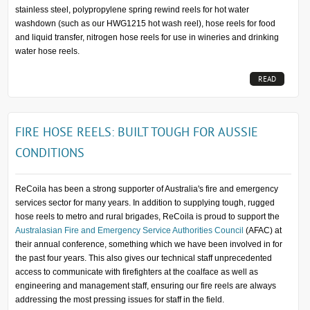
stainless steel, polypropylene spring rewind reels for hot water
washdown (such as our HWG1215 hot wash reel), hose reels for food
and liquid transfer, nitrogen hose reels for use in wineries and drinking
water hose reels.
READ
MORE...
FIRE HOSE REELS: BUILT TOUGH FOR AUSSIE
CONDITIONS
ReCoila has been a strong supporter of Australia's fire and emergency
services sector for many years. In addition to supplying tough, rugged
hose reels to metro and rural brigades, ReCoila is proud to support the
Australasian Fire and Emergency Service Authorities Council
(AFAC) at
their annual conference, something which we have been involved in for
the past four years. This also gives our technical staff unprecedented
access to communicate with firefighters at the coalface as well as
engineering and management staff, ensuring our fire reels are always
addressing the most pressing issues for staff in the field.