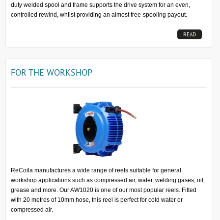
duty welded spool and frame supports the drive system for an even,
controlled rewind, whilst providing an almost free-spooling payout.
READ
MORE...
FOR THE WORKSHOP
ReCoila manufactures a wide range of reels suitable for general
workshop applications such as compressed air, water, welding gases, oil,
grease and more. Our AW1020 is one of our most popular reels. Fitted
with 20 metres of 10mm hose, this reel is perfect for cold water or
compressed air.