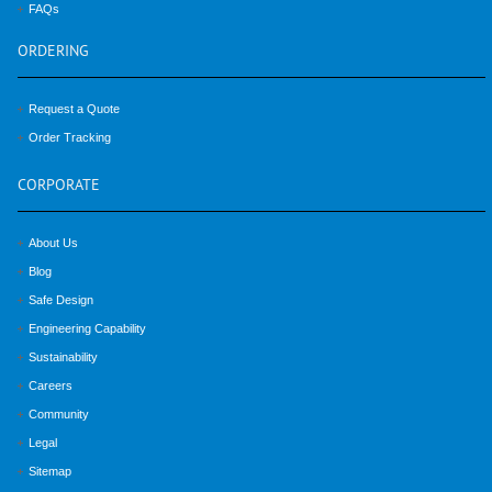
FAQs
ORDERING
Request a Quote
Order Tracking
CORPORATE
About Us
Blog
Safe Design
Engineering Capability
Sustainability
Careers
Community
Legal
Sitemap