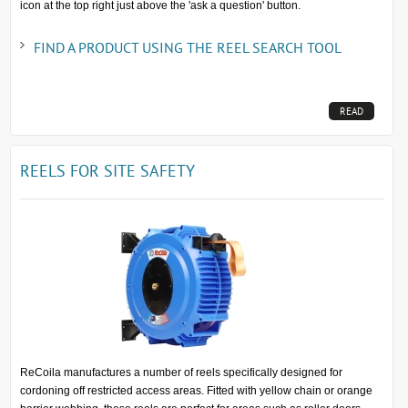
icon at the top right just above the 'ask a question' button.
FIND A PRODUCT USING THE REEL SEARCH TOOL
READ
MORE...
REELS FOR SITE SAFETY
ReCoila manufactures a number of reels specifically designed for
cordoning off restricted access areas. Fitted with yellow chain or orange