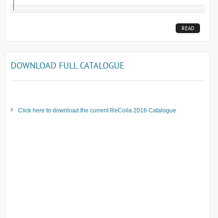
READ
MORE...
DOWNLOAD FULL CATALOGUE
Click here to download the current ReCoila 2016 Catalogue