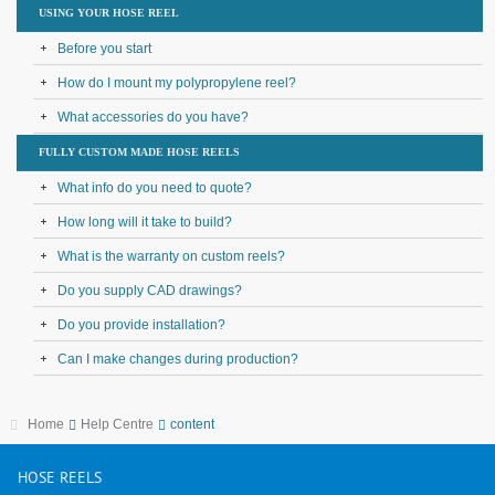
USING YOUR HOSE REEL
Before you start
How do I mount my polypropylene reel?
What accessories do you have?
FULLY CUSTOM MADE HOSE REELS
What info do you need to quote?
How long will it take to build?
What is the warranty on custom reels?
Do you supply CAD drawings?
Do you provide installation?
Can I make changes during production?
Home
Help Centre
content
HOSE
REELS