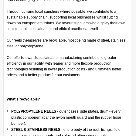
Through utilising local suppliers where possible, we contribute to a
sustainable supply chain, supporting local businesses whilst cutting
down on transport emissions. We favour suppliers who display their own
commitment to sustainable and ethical practices as well.
Our reels themselves are recyclable, most being made of steel, stainless
steel or polypropylene.
Our efforts towards sustainable manufacturing contribute to greater
efficiency in our facility, with leaner and more flexible production
technologies resulting in lower production costs - and ultimately better
prices and a better product for our customers.
What's recyclable?
POLYPROPYLENE REELS
- outer cases, side plates, drum - every
plastic component (bar the nylon mouth guard and the rubber hose
bumper).
STEEL & STAINLESS REELS
- entire body of the reel, fixings, fluid
paths, swivel components and selected other components.