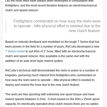
Our
fire hose reels
have always been developed in consultation with
firefighters, and the most recent iteration features an electromechanical
clutch and speed reducer.
Firefighters commented on how easy the reels were
to operate - little physical effort is needed due to the
new clutch feature.
Based on industry feedback and modelled on the tough T Series that has
been proven in the field for a number of years, ReCoila developed a new
T Series model
to suit 60m of 1" hose, fitted with an electromechanical
clutch and speed reducer. Also available is the same reel with the
addition of an auto level layer rewind system.
ReCoila’s technical staff demonstrated the reels in action to a number of
brigades, garnering much interest from firefighters who commented on
how easy the reels were to operate – little physical effort is needed to
deploy and rewind the hose due to the new clutch feature.
The reels are free spooling with extremely low spool torque and have
rewind speeds between 0.2m/s - 0.4m/s based on the 60m x 25mm spool
capacity. An electrically operated drive clutch means there are no cables