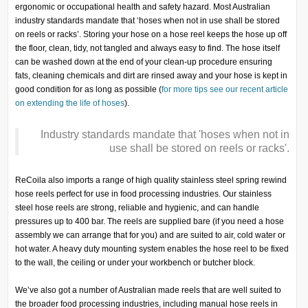
ergonomic or occupational health and safety hazard. Most Australian
industry standards mandate that ‘hoses when not in use shall be stored
on reels or racks’. Storing your hose on a hose reel keeps the hose up off
the floor, clean, tidy, not tangled and always easy to find. The hose itself
can be washed down at the end of your clean-up procedure ensuring
fats, cleaning chemicals and dirt are rinsed away and your hose is kept in
good condition for as long as possible (
for more tips see our recent article
on extending the life of hoses
).
I
ndustry standards mandate that 'hoses when not in
use shall be stored on reels or racks'
.
ReCoila also imports a range of high quality stainless steel spring rewind
hose reels perfect for use in food processing industries. Our stainless
steel hose reels are strong, reliable and hygienic, and can handle
pressures up to 400 bar. The reels are supplied bare (if you need a hose
assembly we can arrange that for you) and are suited to air, cold water or
hot water. A heavy duty mounting system enables the hose reel to be fixed
to the wall, the ceiling or under your workbench or butcher block.
We’ve also got a number of Australian made reels that are well suited to
the broader food processing industries, including manual hose reels in