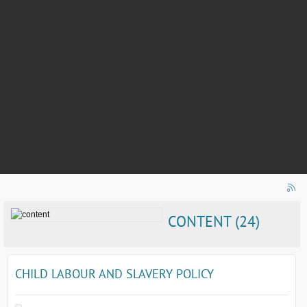
CONTENT (24)
CHILD LABOUR AND SLAVERY POLICY