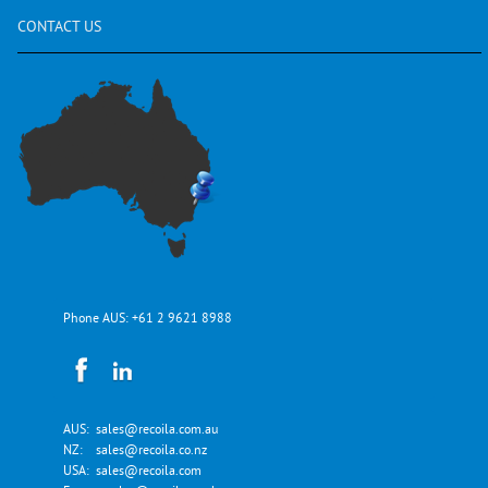
CONTACT
US
Phone AUS:
+61 2 9621 8988
AUS:
sales@recoila.com.au
NZ:
sales@recoila.co.nz
USA:
sales@recoila.com