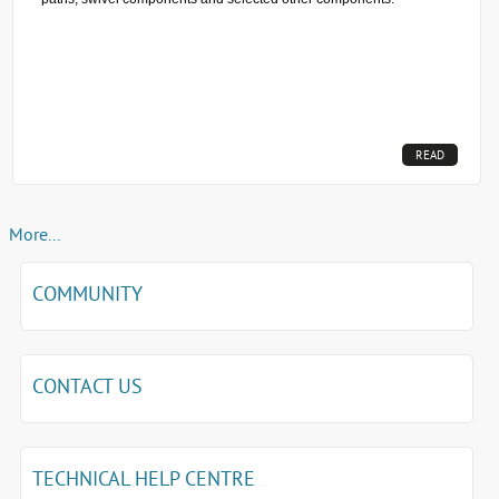
READ
MORE...
More...
COMMUNITY
CONTACT US
TECHNICAL HELP CENTRE