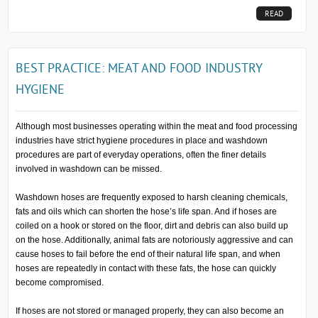
READ
MORE...
BEST PRACTICE: MEAT AND FOOD INDUSTRY
HYGIENE
Although most businesses operating within the meat and food processing
industries have strict hygiene procedures in place and washdown
procedures are part of everyday operations, often the finer details
involved in washdown can be missed.
Washdown hoses are frequently exposed to harsh cleaning chemicals,
fats and oils which can shorten the hose’s life span. And if hoses are
coiled on a hook or stored on the floor, dirt and debris can also build up
on the hose. Additionally, animal fats are notoriously aggressive and can
cause hoses to fail before the end of their natural life span, and when
hoses are repeatedly in contact with these fats, the hose can quickly
become compromised.
If hoses are not stored or managed properly, they can also become an