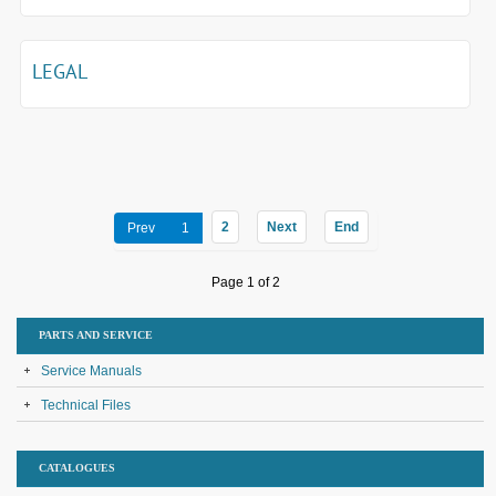
LEGAL
2
Next
End
Prev
1
Page 1 of 2
PARTS AND SERVICE
Service Manuals
Technical Files
CATALOGUES