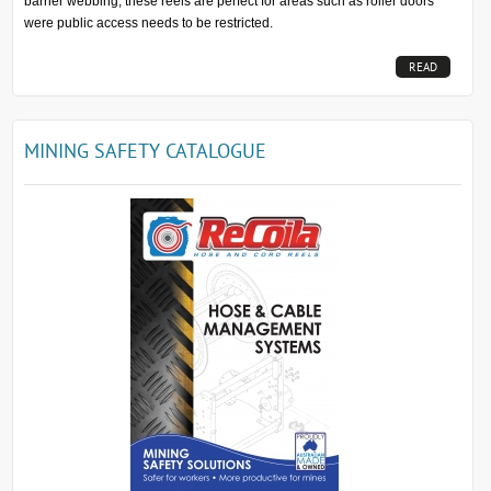
barrier webbing, these reels are perfect for areas such as roller doors
were public access needs to be restricted.
READ
MORE...
MINING SAFETY CATALOGUE