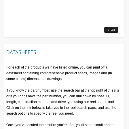
READ
MORE...
DATASHEETS
For each of the products we have listed online, you can print off a
datasheet containing comprehensive product specs, images and (in
some cases) dimensional drawings.
If you know the part number, use the search bar at the top right of this site,
or if you don't have the part number, you can drill down by hose ID,
length, construction material and drive type using our reel search tool.
Click on the link below to take you to the reel search page, and use the
search options to specify the reel you need.
Once you've located the product you're after, you'll see a small printer