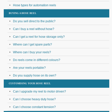
Hose types for automation reels
BUYING A HOSE REEL
Do you sell direct to the public?
Can I buy a reel without hose?
Can I get a reel for hose storage only?
Where can I get spare parts?
Where can I buy your reels?
Do reels come in different colours?
Are your reels portable?
Do you supply hose on its own?
CUSTOMISING YOUR HOSE REEL
Can I upgrade my reel to motor driven?
Can I choose heavy duty hose?
Can I choose constant tension?