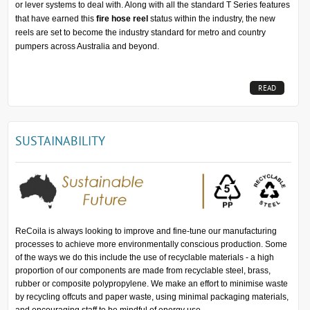
or lever systems to deal with. Along with all the standard T Series features
that have earned this
fire hose reel
status within the industry, the new
reels are set to become the industry standard for metro and country
pumpers across Australia and beyond.
READ
MORE...
SUSTAINABILITY
ReCoila is always looking to improve and fine-tune our manufacturing
processes to achieve more environmentally conscious production. Some
of the ways we do this include the use of recyclable materials - a high
proportion of our components are made from recyclable steel, brass,
rubber or composite polypropylene. We make an effort to minimise waste
by recycling offcuts and paper waste, using minimal packaging materials,
and encouraging staff to be mindful of energy use.