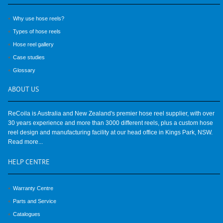
Why use hose reels?
Types of hose reels
Hose reel gallery
Case studies
Glossary
ABOUT
US
ReCoila is Australia and New Zealand's premier hose reel supplier, with over
30 years experience and more than 3000 different reels, plus a custom hose
reel design and manufacturing facility at our head office in Kings Park, NSW.
Read more...
HELP
CENTRE
Warranty Centre
Parts and Service
Catalogues