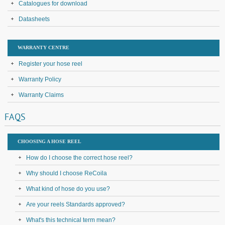
Catalogues for download
Datasheets
WARRANTY CENTRE
Register your hose reel
Warranty Policy
Warranty Claims
FAQS
CHOOSING A HOSE REEL
How do I choose the correct hose reel?
Why should I choose ReCoila
What kind of hose do you use?
Are your reels Standards approved?
What's this technical term mean?