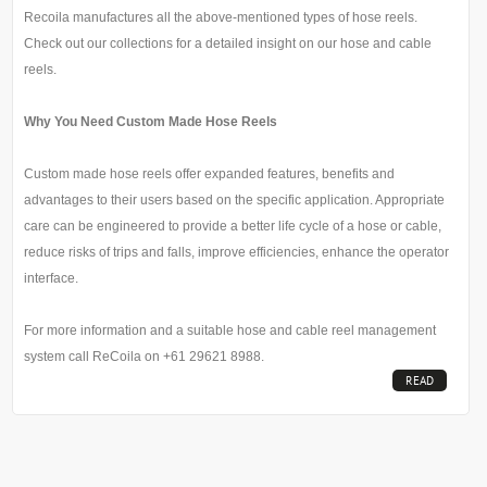
Recoila manufactures all the above-mentioned types of hose reels.
Check out our collections for a detailed insight on our hose and cable
reels.
Why You Need Custom Made Hose Reels
Custom made hose reels offer expanded features, benefits and
advantages to their users based on the specific application. Appropriate
care can be engineered to provide a better life cycle of a hose or cable,
reduce risks of trips and falls, improve efficiencies, enhance the operator
interface.
For more information and a suitable hose and cable reel management
system call ReCoila on +61 29621 8988.
READ
MORE...