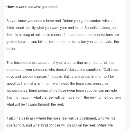
How to work out what you need
So you know you need a hose reel. Before you get in contact with us,
think about exactly what you want your reel to do. Sounds obvious, but
there is a swag of options to choose from and our recommendations are
guided by what you tell us, so the more information you can provide, the
better.
This becomes more apparent if you’re contacting us on behalf of the
engineer at your company who doesn’t like calling suppliers. “Call these
guys and get some prices,” he says. But try and press him (or her) for
specifics first – at a minimum, we’ll need the hose size, pressures,
temperatures, bend radius of the hose (your hose supplier can provide
this information), what the reel will be made from, the rewind method, and
what will be flowing through the reel.
It also helps to ask where the hose reel will be positioned, who will be
operating it, and what kind of hose will be put on the reel. (Whilst we