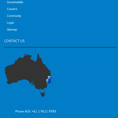
Sustainability
Careers
Community
Legal
Sitemap
CONTACT
US
Phone AUS:
+61 2 9621 8988