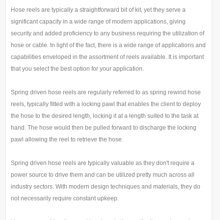
Hose reels are typically a straightforward bit of kit, yet they serve a
significant capacity in a wide range of modern applications, giving
security and added proficiency to any business requiring the utilization of
hose or cable. In light of the fact, there is a wide range of applications and
capabilities enveloped in the assortment of reels available. It is important
that you select the best option for your application.
Spring driven hose reels are regularly referred to as spring rewind hose
reels, typically fitted with a locking pawl that enables the client to deploy
the hose to the desired length, locking it at a length suited to the task at
hand. The hose would then be pulled forward to discharge the locking
pawl allowing the reel to retrieve the hose.
Spring driven hose reels are typically valuable as they don't require a
power source to drive them and can be utilized pretty much across all
industry sectors. With modern design techniques and materials, they do
not necessarily require constant upkeep.