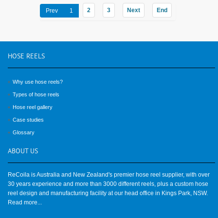
2
3
Next
End
Prev
1
HOSE
REELS
Why use hose reels?
Types of hose reels
Hose reel gallery
Case studies
Glossary
ABOUT
US
ReCoila is Australia and New Zealand's premier hose reel supplier, with over
30 years experience and more than 3000 different reels, plus a custom hose
reel design and manufacturing facility at our head office in Kings Park, NSW.
Read more...