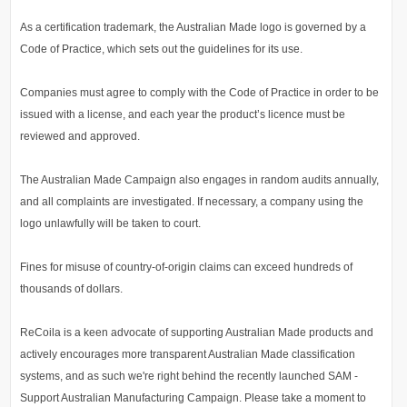
As a certification trademark, the Australian Made logo is governed by a
Code of Practice, which sets out the guidelines for its use.
Companies must agree to comply with the Code of Practice in order to be
issued with a license, and each year the product’s licence must be
reviewed and approved.
The Australian Made Campaign also engages in random audits annually,
and all complaints are investigated. If necessary, a company using the
logo unlawfully will be taken to court.
Fines for misuse of country-of-origin claims can exceed hundreds of
thousands of dollars.
ReCoila is a keen advocate of supporting Australian Made products and
actively encourages more transparent Australian Made classification
systems, and as such we're right behind the recently launched SAM -
Support Australian Manufacturing Campaign. Please take a moment to