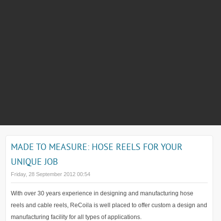
MADE TO MEASURE: HOSE REELS FOR YOUR
UNIQUE JOB
Friday, 28 September 2012 00:54
With over 30 years experience in designing and manufacturing hose
reels and cable reels, ReCoila is well placed to offer custom a design and
manufacturing facility for all types of applications.