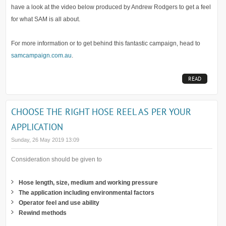
have a look at the video below produced by Andrew Rodgers to get a feel
for what SAM is all about.
For more information or to get behind this fantastic campaign, head to
samcampaign.com.au
.
READ
MORE...
CHOOSE THE RIGHT HOSE REEL AS PER YOUR
APPLICATION
Sunday, 26 May 2019 13:09
Consideration should be given to
Hose length, size, medium and working pressure
The application including environmental factors
Operator feel and use ability
Rewind methods