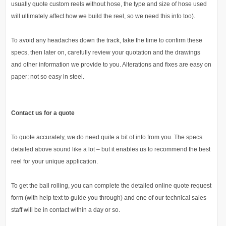
usually quote custom reels without hose, the type and size of hose used
will ultimately affect how we build the reel, so we need this info too).
To avoid any headaches down the track, take the time to confirm these
specs, then later on, carefully review your quotation and the drawings
and other information we provide to you. Alterations and fixes are easy on
paper; not so easy in steel.
Contact us for a quote
To quote accurately, we do need quite a bit of info from you. The specs
detailed above sound like a lot – but it enables us to recommend the best
reel for your unique application.
To get the ball rolling, you can complete the detailed online quote request
form (with help text to guide you through) and one of our technical sales
staff will be in contact within a day or so.