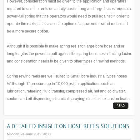
However, consideration must be given to the application and operators
required to use the reels on a daily basis. Long and large hoses require a
power-full spring that the operators would need to pull against in order to
operate the reels, in this case the option of a powered rewind reel could
be a more secure option.
Although it is possible to make spring reels for large bore hose and or
long lengths the power to pull against the spring becomes a limiting factor
and consideration needs to be given to other types of rewind methods.
Spring rewind reels are well suited to Small bore industrial types hoses
¼” through 1” pressure up to 10,000 psi, in applications such as
lubrication, refueling, fluid transfer, compressed air, hot and cold water,
coolant and oil dispensing, chemical spraying, electrical extension leads.
READ
MORE...
A DETAILED INSIGHT ON HOSE REELS SOLUTIONS
Monday, 24 June 2019 18:33