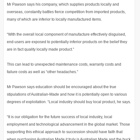
Mr Pawson says his company, which supplies products locally and
overseas, constantly battles fierce competition from imported products,
many of which are inferior to locally manufactured items.
“With the overall local component of manufacture effectively disguised,
end-users are exposed to potentially inferior products on the belief they
are in fact quality locally made product.”
This can lead to unexpected maintenance costs, warranty costs and
failure costs as well as “other headaches.”
Mr Pawson says education should be encouraged about the true
stipulations of Australian-Made and how it is potentially open to various
degrees of exploitation. “Local industry should buy local product, he says.
“It is our obligation for the future success of local industry, local
employment and technological advancement in the global market. Those
supporting this ethical approach to succession should have faith that
when purchasing Australian Made it truly is Australian Made and the buck