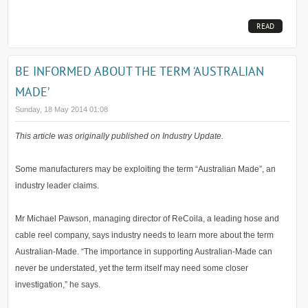
READ
MORE...
BE INFORMED ABOUT THE TERM ‘AUSTRALIAN
MADE’
Sunday, 18 May 2014 01:08
This article was originally published on Industry Update.
Some manufacturers may be exploiting the term “Australian Made”, an
industry leader claims.
Mr Michael Pawson, managing director of ReCoila, a leading hose and
cable reel company, says industry needs to learn more about the term
Australian-Made. “The importance in supporting Australian-Made can
never be understated, yet the term itself may need some closer
investigation,” he says.