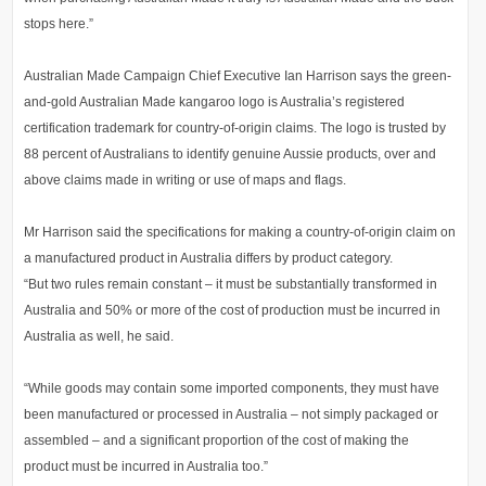
stops here.”
Australian Made Campaign Chief Executive Ian Harrison says the green-
and-gold Australian Made kangaroo logo is Australia’s registered
certification trademark for country-of-origin claims. The logo is trusted by
88 percent of Australians to identify genuine Aussie products, over and
above claims made in writing or use of maps and flags.
Mr Harrison said the specifications for making a country-of-origin claim on
a manufactured product in Australia differs by product category.
“But two rules remain constant – it must be substantially transformed in
Australia and 50% or more of the cost of production must be incurred in
Australia as well, he said.
“While goods may contain some imported components, they must have
been manufactured or processed in Australia – not simply packaged or
assembled – and a significant proportion of the cost of making the
product must be incurred in Australia too.”