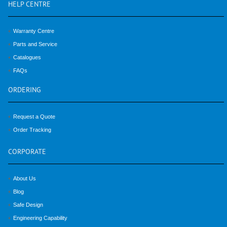
HELP
CENTRE
Warranty Centre
Parts and Service
Catalogues
FAQs
ORDERING
Request a Quote
Order Tracking
CORPORATE
About Us
Blog
Safe Design
Engineering Capability