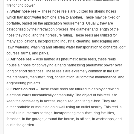
firefighting power.
Water hose reel –
These hose reels are utilized for storing hoses
which transport water from one area to another. These may be fixed or
portable, based on the application requirements. Usually, they are
categorized by their retraction process, the diameter and length of the
hose they hold, and their pressure rating. These reels are utilized for
many applications, incorporating industrial cleaning, landscaping and
lawn watering, washing and offering water transportation to orchards, golf
courses, farms, and parks.
Air hose reel –
Also named as pneumatic hose reels, these reels
house air hose for conveying air and harnessing pneumatic power over
long or short distances. These reels are extremely common in the DIY,
maintenance, manufacturing, construction, automotive maintenance, and
engineering projects.
Extension reel –
These cable reels are utilized to deploy or rewind
electrical cords mechanically or manually. The object of this reel is to
keep the cords easy to access, organized, and tangle-free. They are
either portable or mounted on a wall using an outlet nearby. This reel is
helpful in numerous settings, incorporating manufacturing facilities,
factories, in the garage, around the house, in offices, in workshops, and
out in the garden.