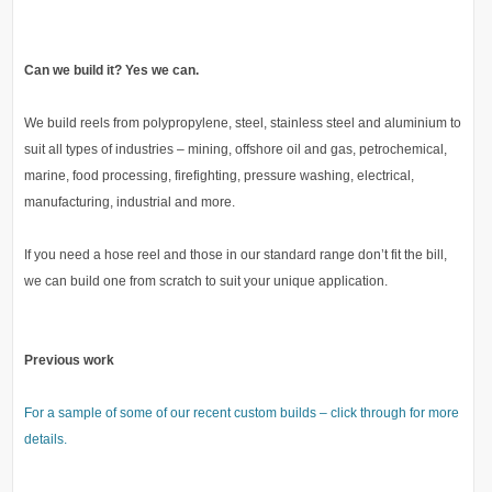
Can we build it? Yes we can.
We build reels from polypropylene, steel, stainless steel and aluminium to
suit all types of industries – mining, offshore oil and gas, petrochemical,
marine, food processing, firefighting, pressure washing, electrical,
manufacturing, industrial and more.
If you need a hose reel and those in our standard range don’t fit the bill,
we can build one from scratch to suit your unique application.
Previous work
For a sample of some of our recent custom builds – click through for more
details.