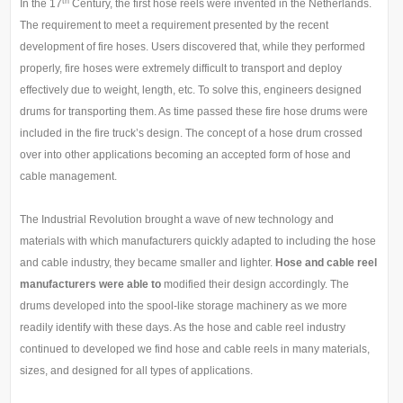
th
In the 17
Century, the first hose reels were invented in the Netherlands.
The requirement to meet a requirement presented by the recent
development of fire hoses. Users discovered that, while they performed
properly, fire hoses were extremely difficult to transport and deploy
effectively due to weight, length, etc. To solve this, engineers designed
drums for transporting them. As time passed these fire hose drums were
included in the fire truck’s design. The concept of a hose drum crossed
over into other applications becoming an accepted form of hose and
cable management.
The Industrial Revolution brought a wave of new technology and
materials with which manufacturers quickly adapted to including the hose
and cable industry, they became smaller and lighter.
H
ose and cable reel
manufacturers were able to
modified their design accordingly. The
drums developed into the spool-like storage machinery as we more
readily identify with these days. As the hose and cable reel industry
continued to developed we find hose and cable reels in many materials,
sizes, and designed for all types of applications.