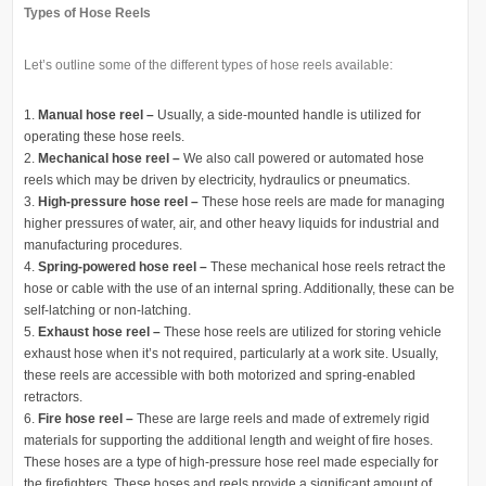
Types of Hose Reels
Let’s outline some of the different types of hose reels available:
Manual hose reel –
Usually, a side-mounted handle is utilized for
operating these hose reels.
Mechanical hose reel –
We also call powered or automated hose
reels which may be driven by electricity, hydraulics or pneumatics.
High-pressure hose reel –
These hose reels are made for managing
higher pressures of water, air, and other heavy liquids for industrial and
manufacturing procedures.
Spring-powered hose reel –
These mechanical hose reels retract the
hose or cable with the use of an internal spring. Additionally, these can be
self-latching or non-latching.
Exhaust hose reel –
These hose reels are utilized for storing vehicle
exhaust hose when it’s not required, particularly at a work site. Usually,
these reels are accessible with both motorized and spring-enabled
retractors.
Fire hose reel –
These are large reels and made of extremely rigid
materials for supporting the additional length and weight of fire hoses.
These hoses are a type of high-pressure hose reel made especially for
the firefighters. These hoses and reels provide a significant amount of