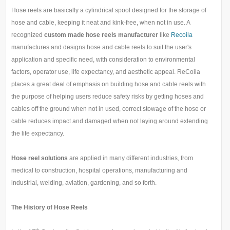
Hose reels are basically a cylindrical spool designed for the storage of
hose and cable, keeping it neat and kink-free, when not in use. A
recognized
custom made hose reels manufacturer
like
Recoila
manufactures and designs hose and cable reels to suit the user's
application and specific need, with consideration to environmental
factors, operator use, life expectancy, and aesthetic appeal. ReCoila
places a great deal of emphasis on building hose and cable reels with
the purpose of helping users reduce safety risks by getting hoses and
cables off the ground when not in used, correct stowage of the hose or
cable reduces impact and damaged when not laying around extending
the life expectancy.
Hose reel solutions
are applied in many different industries, from
medical to construction, hospital operations, manufacturing and
industrial, welding, aviation, gardening, and so forth.
The History of Hose Reels