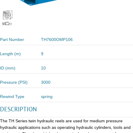
Part Number
TH7600OMP106
Length (m)
9
ID (mm)
10
Pressure (PSI)
3000
Rewind Type
spring
DESCRIPTION
The TH Series twin hydraulic reels are used for medium pressure
hydraulic applications such as operating hydraulic cylinders, tools and