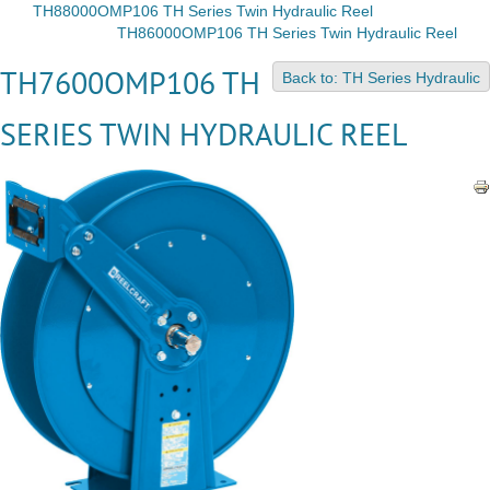
TH88000OMP106 TH Series Twin Hydraulic Reel
TH86000OMP106 TH Series Twin Hydraulic Reel
TH7600OMP106 TH
Back to: TH Series Hydraulic
SERIES TWIN HYDRAULIC REEL