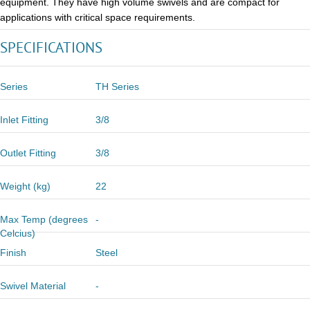
equipment. They have high volume swivels and are compact for
applications with critical space requirements.
SPECIFICATIONS
Series
TH Series
Inlet Fitting
3/8
Outlet Fitting
3/8
Weight (kg)
22
Max Temp (degrees
-
Celcius)
Finish
Steel
Swivel Material
-