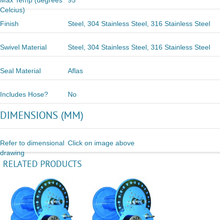
Max Temp (degrees
95
Celcius)
Finish
Steel, 304 Stainless Steel, 316 Stainless Steel
Swivel Material
Steel, 304 Stainless Steel, 316 Stainless Steel
Seal Material
Aflas
Includes Hose?
No
DIMENSIONS (MM)
Refer to dimensional
Click on image above
drawing
RELATED PRODUCTS