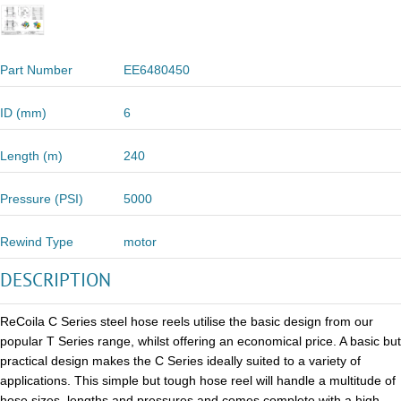
Part Number
EE6480450
ID (mm)
6
Length (m)
240
Pressure (PSI)
5000
Rewind Type
motor
DESCRIPTION
ReCoila C Series steel hose reels utilise the basic design from our
popular T Series range, whilst offering an economical price. A basic but
practical design makes the C Series ideally suited to a variety of
applications. This simple but tough hose reel will handle a multitude of
hose sizes, lengths and pressures and comes complete with a high