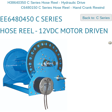
H38640350 C Series Hose Reel - Hydraulic Drive
C6480150 C Series Hose Reel - Hand Crank Rewind
EE6480450 C SERIES
Back to: C Series
HOSE REEL - 12VDC MOTOR DRIVEN