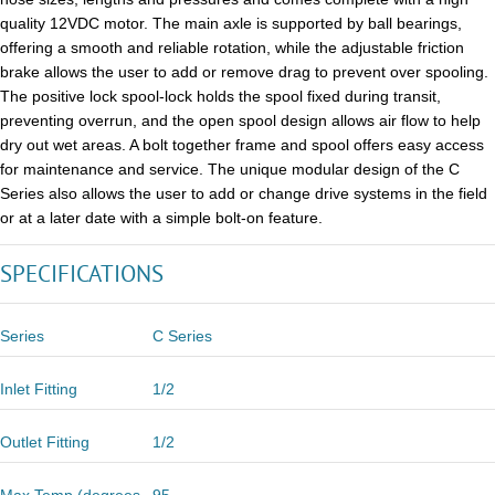
quality 12VDC motor. The main axle is supported by ball bearings,
offering a smooth and reliable rotation, while the adjustable friction
brake allows the user to add or remove drag to prevent over spooling.
The positive lock spool-lock holds the spool fixed during transit,
preventing overrun, and the open spool design allows air flow to help
dry out wet areas. A bolt together frame and spool offers easy access
for maintenance and service. The unique modular design of the C
Series also allows the user to add or change drive systems in the field
or at a later date with a simple bolt-on feature.
SPECIFICATIONS
Series
C Series
Inlet Fitting
1/2
Outlet Fitting
1/2