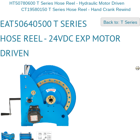
HT50780600 T Series Hose Reel - Hydraulic Motor Driven
CT19580150 T Series Hose Reel - Hand Crank Rewind
EAT50640500 T SERIES
Back to: T Series
HOSE REEL - 24VDC EXP MOTOR
DRIVEN