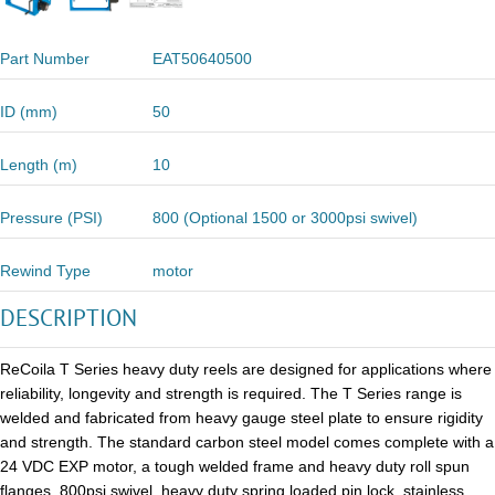
Part Number
EAT50640500
ID (mm)
50
Length (m)
10
Pressure (PSI)
800 (Optional 1500 or 3000psi swivel)
Rewind Type
motor
DESCRIPTION
ReCoila T Series heavy duty reels are designed for applications where
reliability, longevity and strength is required. The T Series range is
welded and fabricated from heavy gauge steel plate to ensure rigidity
and strength. The standard carbon steel model comes complete with a
24 VDC EXP motor, a tough welded frame and heavy duty roll spun
flanges, 800psi swivel, heavy duty spring loaded pin lock, stainless