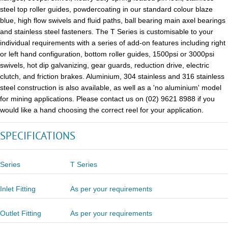
steel top roller guides, powdercoating in our standard colour blaze
blue, high flow swivels and fluid paths, ball bearing main axel bearings
and stainless steel fasteners. The T Series is customisable to your
individual requirements with a series of add-on features including right
or left hand configuration, bottom roller guides, 1500psi or 3000psi
swivels, hot dip galvanizing, gear guards, reduction drive, electric
clutch, and friction brakes. Aluminium, 304 stainless and 316 stainless
steel construction is also available, as well as a 'no aluminium' model
for mining applications. Please contact us on (02) 9621 8988 if you
would like a hand choosing the correct reel for your application.
SPECIFICATIONS
Series
T Series
Inlet Fitting
As per your requirements
Outlet Fitting
As per your requirements