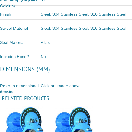
Max Temp (degrees
95
Celcius)
Finish
Steel, 304 Stainless Steel, 316 Stainless Steel
Swivel Material
Steel, 304 Stainless Steel, 316 Stainless Steel
Seal Material
Aflas
Includes Hose?
No
DIMENSIONS (MM)
Refer to dimensional
Click on image above
drawing
RELATED PRODUCTS