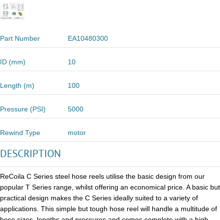
Part Number
EA10480300
ID (mm)
10
Length (m)
100
Pressure (PSI)
5000
Rewind Type
motor
DESCRIPTION
ReCoila C Series steel hose reels utilise the basic design from our
popular T Series range, whilst offering an economical price. A basic but
practical design makes the C Series ideally suited to a variety of
applications. This simple but tough hose reel will handle a multitude of
hose sizes, lengths and pressures and comes complete with a high