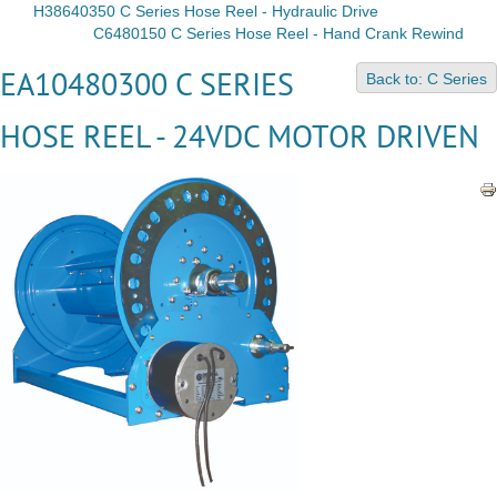
H38640350 C Series Hose Reel - Hydraulic Drive
C6480150 C Series Hose Reel - Hand Crank Rewind
EA10480300 C SERIES
Back to: C Series
HOSE REEL - 24VDC MOTOR DRIVEN