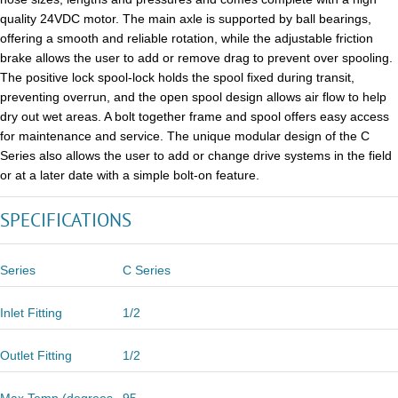
quality 24VDC motor. The main axle is supported by ball bearings,
offering a smooth and reliable rotation, while the adjustable friction
brake allows the user to add or remove drag to prevent over spooling.
The positive lock spool-lock holds the spool fixed during transit,
preventing overrun, and the open spool design allows air flow to help
dry out wet areas. A bolt together frame and spool offers easy access
for maintenance and service. The unique modular design of the C
Series also allows the user to add or change drive systems in the field
or at a later date with a simple bolt-on feature.
SPECIFICATIONS
Series
C Series
Inlet Fitting
1/2
Outlet Fitting
1/2