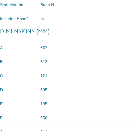
Seal Material
Buna N
Includes Hose?
No
DIMENSIONS (MM)
A
667
B
613
C
121
D
305
E
195
F
556