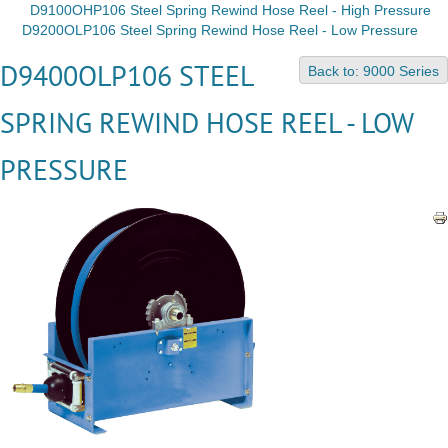
D9100OHP106 Steel Spring Rewind Hose Reel - High Pressure
D9200OLP106 Steel Spring Rewind Hose Reel - Low Pressure
D9400OLP106 STEEL
Back to: 9000 Series
SPRING REWIND HOSE REEL - LOW
PRESSURE