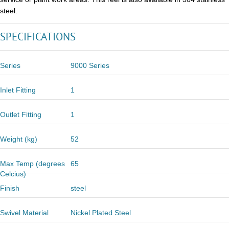
steel.
SPECIFICATIONS
Series
9000 Series
Inlet Fitting
1
Outlet Fitting
1
Weight (kg)
52
Max Temp (degrees
65
Celcius)
Finish
steel
Swivel Material
Nickel Plated Steel