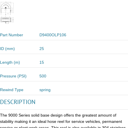
Part Number
D9400OLP106
ID (mm)
25
Length (m)
15
Pressure (PSI)
500
Rewind Type
spring
DESCRIPTION
The 9000 Series solid base design offers the greatest amount of
stability making it an ideal hose reel for service vehicles, permanent
service or plant work areas. This reel is also available in 304 stainless