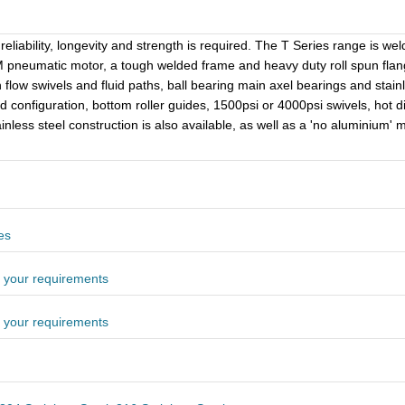
eliability, longevity and strength is required. The T Series range is we
neumatic motor, a tough welded frame and heavy duty roll spun flanges
 flow swivels and fluid paths, ball bearing main axel bearings and stain
nd configuration, bottom roller guides, 1500psi or 4000psi swivels, hot d
ainless steel construction is also available, as well as a 'no aluminium'
es
 your requirements
 your requirements