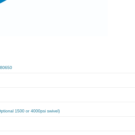
80650
ptional 1500 or 4000psi swivel)