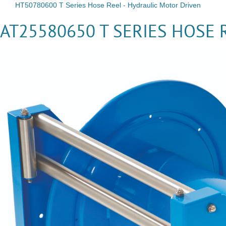
HT50780600 T Series Hose Reel - Hydraulic Motor Driven
AT25580650 T SERIES HOSE 