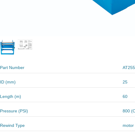
Part Number
AT255
ID (mm)
25
Length (m)
60
Pressure (PSI)
800 (O
Rewind Type
motor