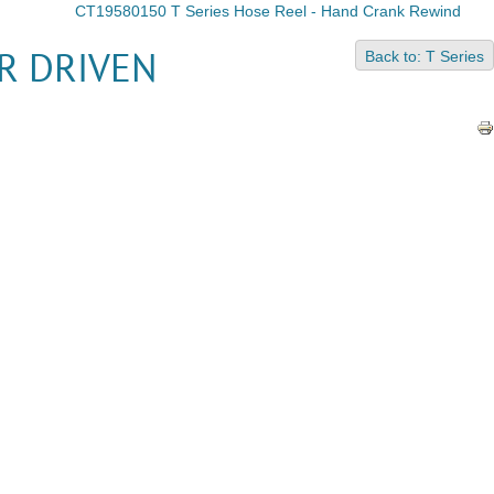
CT19580150 T Series Hose Reel - Hand Crank Rewind
Back to: T Series
R DRIVEN