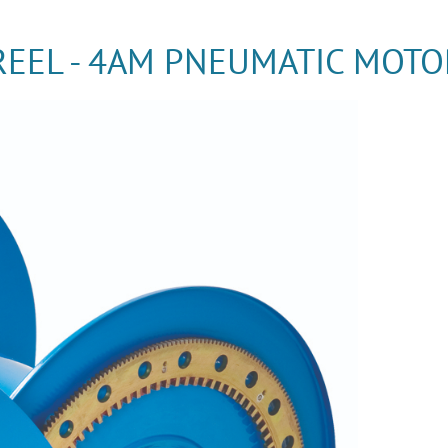
REEL - 4AM PNEUMATIC MOTO