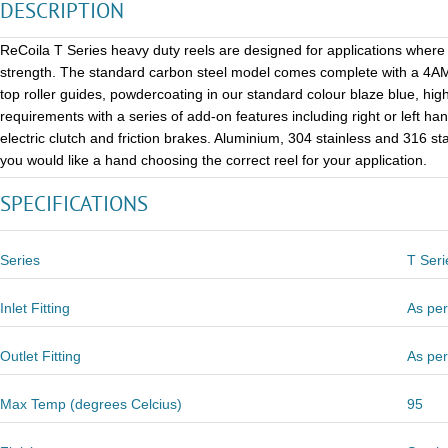
DESCRIPTION
ReCoila T Series heavy duty reels are designed for applications where r
strength. The standard carbon steel model comes complete with a 4AM p
top roller guides, powdercoating in our standard colour blaze blue, high
requirements with a series of add-on features including right or left ha
electric clutch and friction brakes. Aluminium, 304 stainless and 316 st
you would like a hand choosing the correct reel for your application.
SPECIFICATIONS
Series
T Seri
Inlet Fitting
As per
Outlet Fitting
As per
Max Temp (degrees Celcius)
95