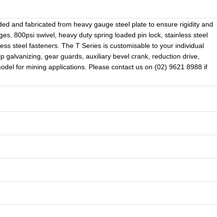
lded and fabricated from heavy gauge steel plate to ensure rigidity and
, 800psi swivel, heavy duty spring loaded pin lock, stainless steel
less steel fasteners. The T Series is customisable to your individual
ip galvanizing, gear guards, auxiliary bevel crank, reduction drive,
 model for mining applications. Please contact us on (02) 9621 8988 if