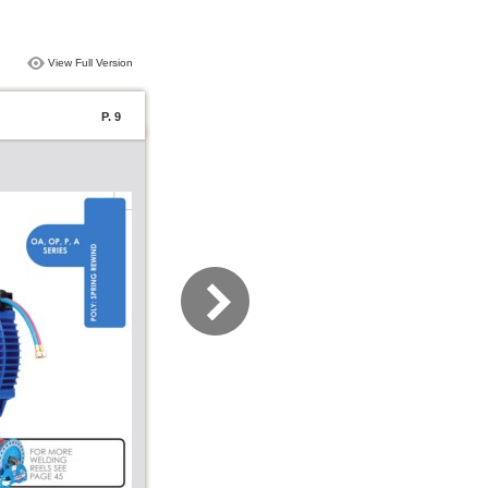
View Full Version
P. 9