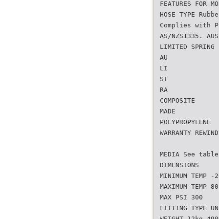
FEATURES FOR MO
HOSE TYPE Rubbe
Complies with P
AS/NZS1335. AUS
LIMITED SPRING
AU
LI
ST
RA
COMPOSITE
MADE
POLYPROPYLENE
WARRANTY REWIND
MEDIA See table
DIMENSIONS
MINIMUM TEMP -2
MAXIMUM TEMP 80
MAX PSI 300
FITTING TYPE UN
WEIGHT 12kg 490