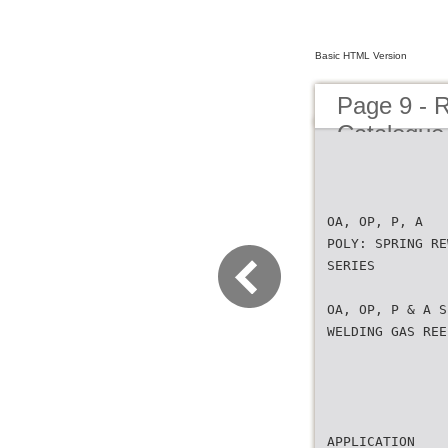
Basic HTML Version
Page 9 - 
Catalogue 
OA, OP, P, A
POLY: SPRING RE
SERIES
OA, OP, P & A S
WELDING GAS REE
APPLICATION