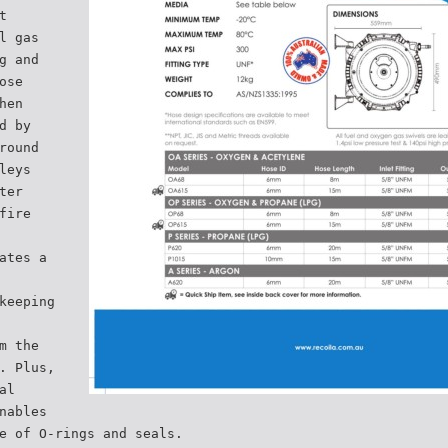
t
l gas
g and
ose
hen
d by
round
leys
ter
fire
ates a
keeping
m the
. Plus,
al
nables
e of O-rings and seals.