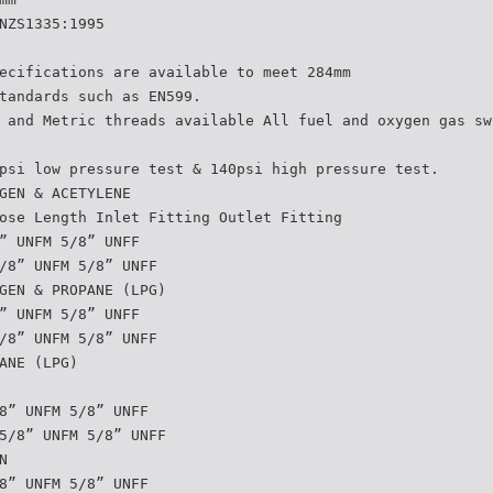
NZS1335:1995
ecifications are available to meet 284mm
tandards such as EN599.
 and Metric threads available All fuel and oxygen gas sw
psi low pressure test & 140psi high pressure test.
GEN & ACETYLENE
ose Length Inlet Fitting Outlet Fitting
” UNFM 5/8” UNFF
/8” UNFM 5/8” UNFF
GEN & PROPANE (LPG)
” UNFM 5/8” UNFF
/8” UNFM 5/8” UNFF
ANE (LPG)
8” UNFM 5/8” UNFF
5/8” UNFM 5/8” UNFF
N
8” UNFM 5/8” UNFF