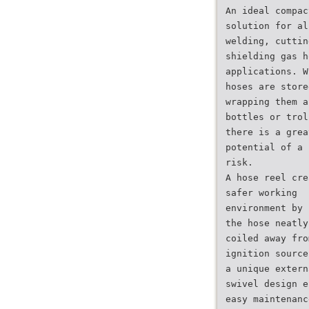
An ideal compac
solution for al
welding, cuttin
shielding gas h
applications. W
hoses are store
wrapping them a
bottles or trol
there is a grea
potential of a 
risk.
A hose reel cre
safer working
environment by 
the hose neatly
coiled away fro
ignition source
a unique extern
swivel design e
easy maintenanc