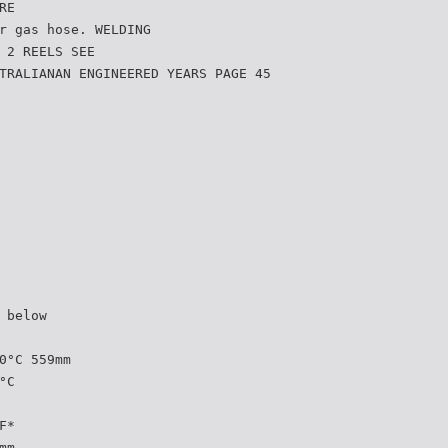
RE
r gas hose. WELDING
 2 REELS SEE
TRALIANAN ENGINEERED YEARS PAGE 45
 below
0°C 559mm
°C
F*
mm