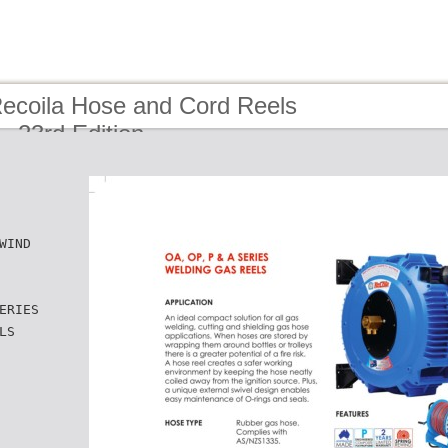
Recoila Hose and Cord Reels
- 23rd Edition
WIND
ERIES
LS