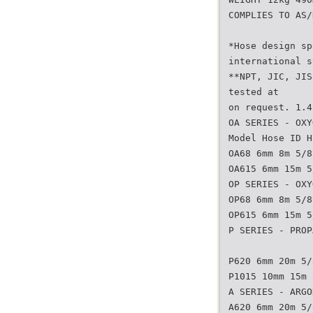
COMPLIES TO AS/
*Hose design sp
international s
**NPT, JIC, JIS
tested at
on request. 1.4
OA SERIES - OXY
Model Hose ID H
OA68 6mm 8m 5/8
OA615 6mm 15m 5
OP SERIES - OXY
OP68 6mm 8m 5/8
OP615 6mm 15m 5
P SERIES - PROP
P620 6mm 20m 5/
P1015 10mm 15m 
A SERIES - ARGO
A620 6mm 20m 5/