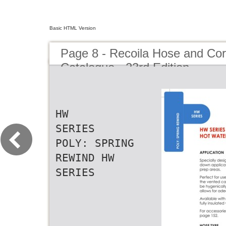
Basic HTML Version
Page 8 - Recoila Hose and Co
Catalogue - 23rd Edition
HW
SERIES
POLY: SPRING
REWIND HW
SERIES