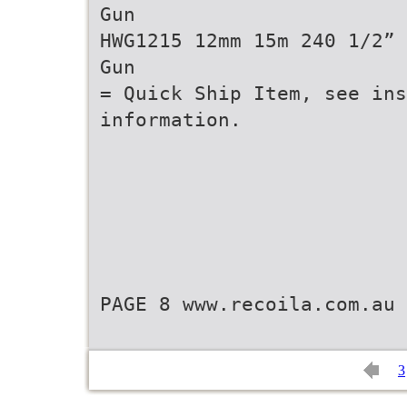
Gun
HWG1215 12mm 15m 240 1/2” 
Gun
= Quick Ship Item, see ins
information.
PAGE 8 www.recoila.com.au
3