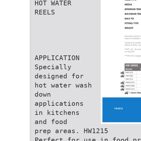
HOT WATER
REELS
APPLICATION
Specially
designed for
hot water wash
down
applications
in kitchens
and food
prep areas. HW1215
Perfect for use in food pr