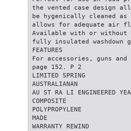
the vented case design all
be hygenically cleaned as 
allows for adequate air fl
Available with or without 
fully insulated washdown g
FEATURES
For accessories, guns and 
page 152. P 2
LIMITED SPRING
AUSTRALIANAN
AU ST RA LI ENGINEERED YEA
COMPOSITE
POLYPROPYLENE
MADE
WARRANTY REWIND