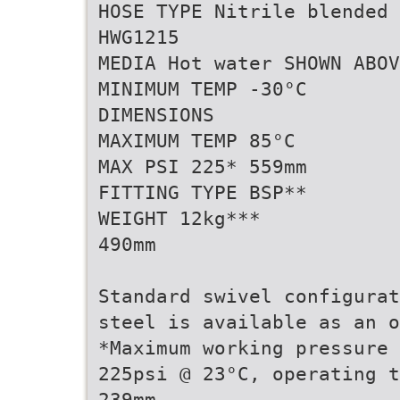
HOSE TYPE Nitrile blended 
HWG1215
MEDIA Hot water SHOWN ABOV
MINIMUM TEMP -30°C
DIMENSIONS
MAXIMUM TEMP 85°C
MAX PSI 225* 559mm
FITTING TYPE BSP**
WEIGHT 12kg***
490mm
Standard swivel configurat
steel is available as an o
*Maximum working pressure 
225psi @ 23°C, operating t
239mm