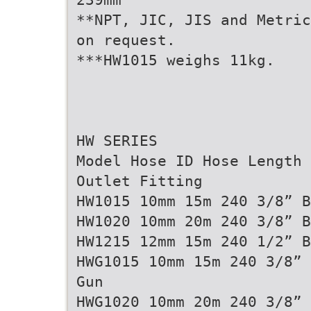
**NPT, JIC, JIS and Metric
on request.
***HW1015 weighs 11kg.
HW SERIES
Model Hose ID Hose Length 
Outlet Fitting
HW1015 10mm 15m 240 3/8” B
HW1020 10mm 20m 240 3/8” B
HW1215 12mm 15m 240 1/2” B
HWG1015 10mm 15m 240 3/8” 
Gun
HWG1020 10mm 20m 240 3/8” 