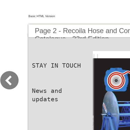
Basic HTML Version
Page 2 - Recoila Hose and Co
Catalogue - 23rd Edition
STAY IN TOUCH
News and
updates