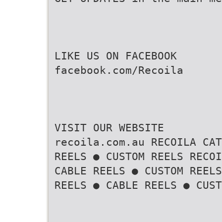
LIKE US ON FACEBOOK
facebook.com/Recoila
VISIT OUR WEBSITE
recoila.com.au RECOILA CAT
REELS ● CUSTOM REELS RECOI
CABLE REELS ● CUSTOM REELS
REELS ● CABLE REELS ● CUST