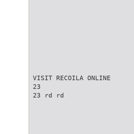
VISIT RECOILA ONLINE
23
23 rd rd