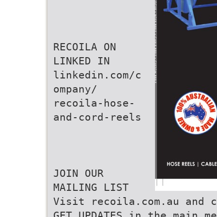
RECOILA ON
LINKED IN
linkedin.com/c
ompany/
recoila-hose-
and-cord-reels
JOIN OUR
MAILING LIST
Visit recoila.com.au and c
GET UPDATES in the main me