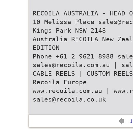
RECOILA AUSTRALIA - HEAD O
10 Melissa Place sales@rec
Kings Park NSW 2148
Australia RECOILA New Zeal
EDITION
Phone +61 2 9621 8988 sale
sales@recoila.com.au | sal
CABLE REELS | CUSTOM REELS
Recoila Europe
www.recoila.com.au | www.r
sales@recoila.co.uk
1